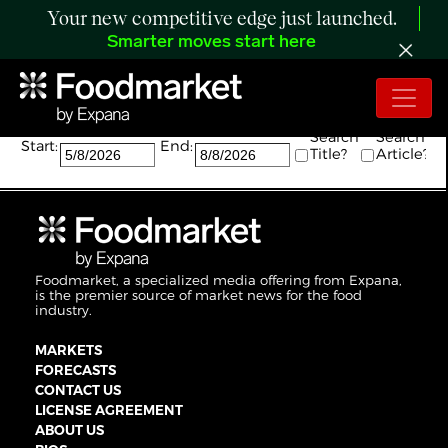
Your new competitive edge just launched.
Smarter moves start here
Search:
Search
Search
Start:
End:
Title?
Article?
Foodmarket, a specialized media offering from Expana,
is the premier source of market news for the food
industry.
MARKETS
FORECASTS
CONTACT US
LICENSE AGREEMENT
ABOUT US