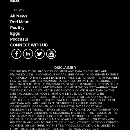
BIOS
NEWS
All News
Red Meat
Poultry
Eggs
Podcasts
CONNECT WITH UB
DISCLAIMER
THE INFORMATION, PRODUCTS, CONTENT AND DATA ON THE SITE ARE
PROVIDED “AS IS” AND WITHOUT WARRANTIES OF ANY KIND, EITHER EXPRESS
OR IMPLIED. TO THE FULLEST EXTENT PERMISSIBLE PURSUANT TO APPLICABLE
LAW, WE DISCLAIM ALL WARRANTIES, EXPRESS OR IMPLIED, INCLUDING, BUT
NOT LIMITED TO, IMPLIED WARRANTIES OF MERCHANTABILITY, FITNESS FOR A
PARTICULAR PURPOSE AND NONINFRINGEMENT. WE DO NOT WARRANT THAT
THE FUNCTIONS CONTAINED IN INFORMATION, CONTENT AND DATA ON THE
SITE (INCLUDING, WITHOUT LIMITATION, DERIVED CONTENT) WILL BE
UNINTERRUPTED OR ERROR-FREE, THAT DEFECTS WILL BE CORRECTED, OR
THAT THE SITE OR THE SERVERS THAT MAKE SUCH INFORMATION, CONTENT
AND DATA AVAILABLE ARE FREE OF VIRUSES OR OTHER HARMFUL
COMPONENTS. MOREOVER, YOU ASSUME THE ENTIRE COST OF ALL
NECESSARY SERVICING, REPAIR OR CORRECTION. WE DO NOT WARRANT OR
MAKE ANY REPRESENTATIONS REGARDING THE USE OR THE RESULTS OF THE
USE OF ANY INFORMATION, CONTENT, DATA, PRODUCTS OR SERVICES
CONTAINED ON OR OFFERED, MADE AVAILABLE THROUGH, OR OTHERWISE
RELATED IN ANY WAY TO THE SITE, INCLUDING, WITHOUT LIMITATION, DERIVED
CONTENT, OR ANY THIRD-PARTY SITES, PRODUCTS OR SERVICES LINKED TO
FROM THE SITE IN TERMS OF THEIR CORRECTNESS, ACCURACY,