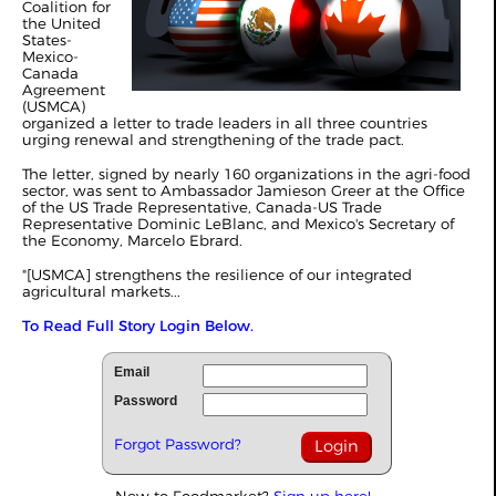
Coalition for
the United
States-
Mexico-
Canada
Agreement
(USMCA)
organized a letter to trade leaders in all three countries
urging renewal and strengthening of the trade pact.
The letter, signed by nearly 160 organizations in the agri-food
sector, was sent to Ambassador Jamieson Greer at the Office
of the US Trade Representative, Canada-US Trade
Representative Dominic LeBlanc, and Mexico's Secretary of
the Economy, Marcelo Ebrard.
"[USMCA] strengthens the resilience of our integrated
agricultural markets...
To Read Full Story Login Below.
Email
Password
Forgot Password?