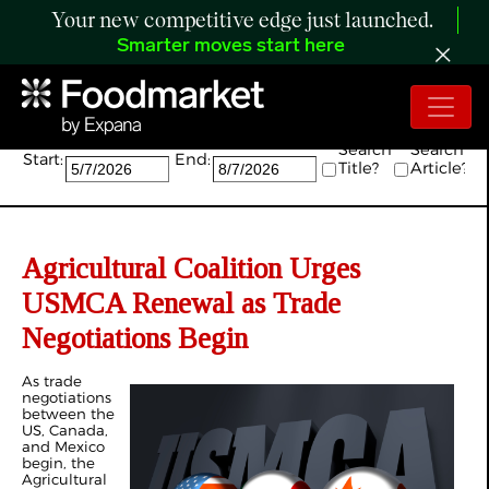
Your new competitive edge just launched.
Smarter moves start here
Search:
Search
Search
Start:
End:
Title?
Article?
Agricultural Coalition Urges
USMCA Renewal as Trade
Negotiations Begin
As trade
negotiations
between the
US, Canada,
and Mexico
begin, the
Agricultural