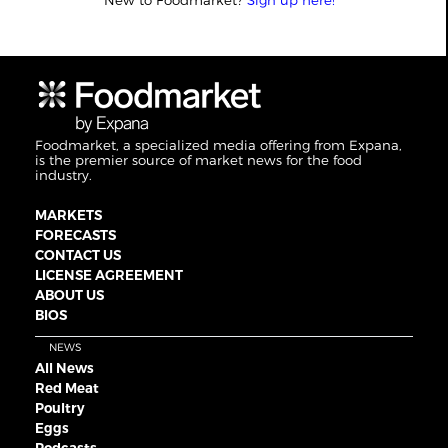
New to Foodmarket?
Sign up here!
Foodmarket, a specialized media offering from Expana,
is the premier source of market news for the food
industry.
MARKETS
FORECASTS
CONTACT US
LICENSE AGREEMENT
ABOUT US
BIOS
NEWS
All News
Red Meat
Poultry
Eggs