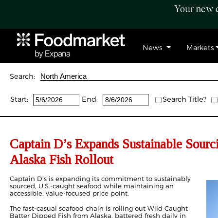
Your new c
News
Markets
Search:
Start:
End:
Search Title?
Captain D’s Expands Sustainable Sour
Alaska Fish Rollout
Captain D’s is expanding its commitment to sustainably
sourced, U.S.-caught seafood while maintaining an
accessible, value-focused price point.
The fast-casual seafood chain is rolling out Wild Caught
Batter Dipped Fish from Alaska, battered fresh daily in