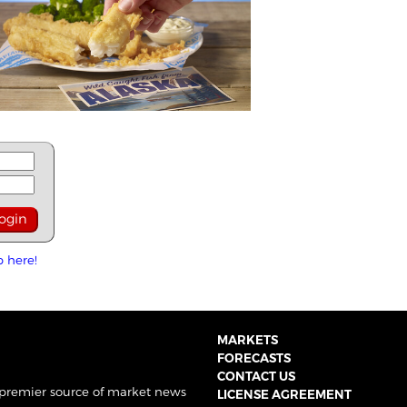
p here!
MARKETS
FORECASTS
CONTACT US
 premier source of market news
LICENSE AGREEMENT