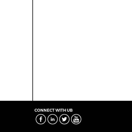
CONNECT WITH UB