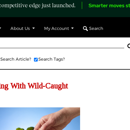
ompetitive edge just launched.
Smarter moves st
Search
About Us
My Account
Search Article?
Search Tags?
cing With Wild‑Caught