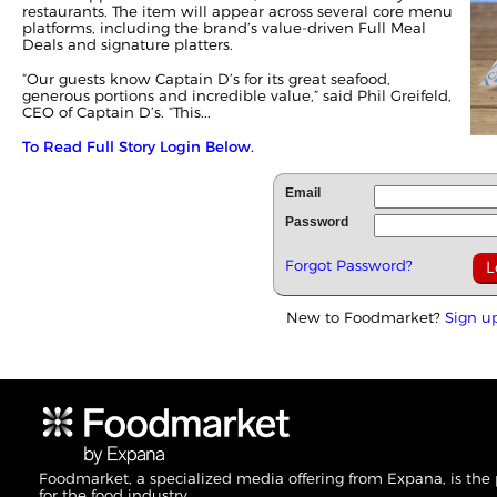
restaurants. The item will appear across several core menu
platforms, including the brand’s value-driven Full Meal
Deals and signature platters.
“Our guests know Captain D’s for its great seafood,
generous portions and incredible value,” said Phil Greifeld,
CEO of Captain D’s. “This...
To Read Full Story Login Below.
Email
Password
Forgot Password?
New to Foodmarket?
Sign u
Foodmarket, a specialized media offering from Expana, is the
for the food industry.