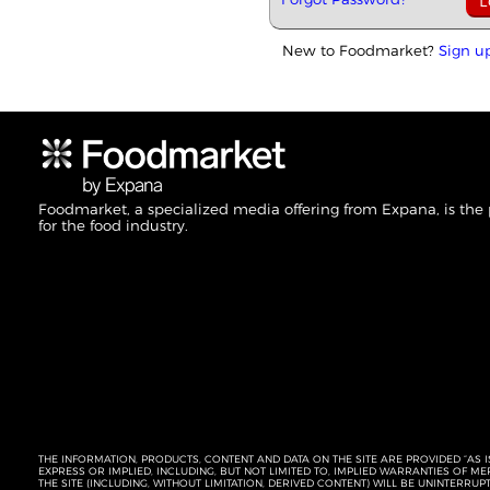
New to Foodmarket?
Sign u
Foodmarket, a specialized media offering from Expana, is the
for the food industry.
THE INFORMATION, PRODUCTS, CONTENT AND DATA ON THE SITE ARE PROVIDED “AS I
EXPRESS OR IMPLIED, INCLUDING, BUT NOT LIMITED TO, IMPLIED WARRANTIES OF 
THE SITE (INCLUDING, WITHOUT LIMITATION, DERIVED CONTENT) WILL BE UNINTERR