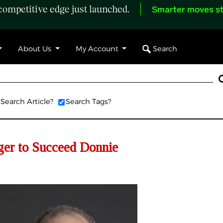
ompetitive edge just launched.
Smarter moves st
Search
About Us
My Account
Search Article?
Search Tags?
er to Succeed Donnie