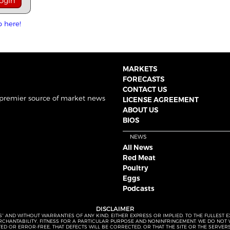
p here!
MARKETS
FORECASTS
CONTACT US
 premier source of market news
LICENSE AGREEMENT
ABOUT US
BIOS
NEWS
All News
Red Meat
Poultry
Eggs
Podcasts
DISCLAIMER
S” AND WITHOUT WARRANTIES OF ANY KIND, EITHER EXPRESS OR IMPLIED. TO THE FULLEST 
MERCHANTABILITY, FITNESS FOR A PARTICULAR PURPOSE AND NONINFRINGEMENT. WE DO NO
UPTED OR ERROR-FREE, THAT DEFECTS WILL BE CORRECTED, OR THAT THE SITE OR THE SERV