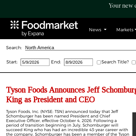
Your new c
News
Markets
Search:
Start:
End:
Search Title?
Tyson Foods Announces Jeff Schomburg
King as President and CEO
Tyson Foods, Inc. (NYSE: TSN) announced today that Jeff
Schomburger has been named President and Chief
Executive Officer, effective October 4, 2026. Following a
period of transition beginning in July, Schomburger will
succeed King who has had an incredible 43-year career with
the company. Schomburger has been a member of the Tyson