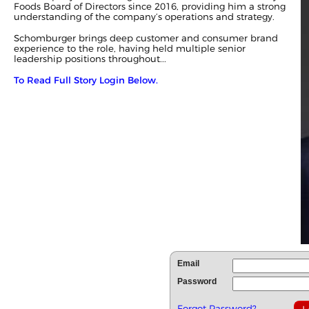
Foods Board of Directors since 2016, providing him a strong
understanding of the company’s operations and strategy.
Schomburger brings deep customer and consumer brand
experience to the role, having held multiple senior
leadership positions throughout...
To Read Full Story Login Below.
Email
Password
Forgot Password?