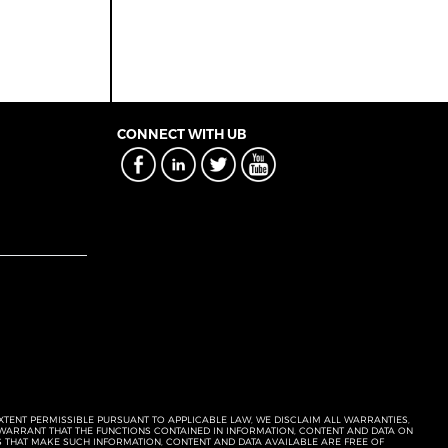
CONNECT WITH UB
EXTENT PERMISSIBLE PURSUANT TO APPLICABLE LAW, WE DISCLAIM ALL WARRANTIES,
T WARRANT THAT THE FUNCTIONS CONTAINED IN INFORMATION, CONTENT AND DATA ON
ERS THAT MAKE SUCH INFORMATION, CONTENT AND DATA AVAILABLE ARE FREE OF