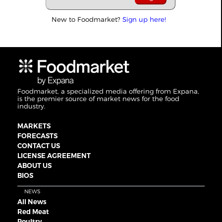
New to Foodmarket?
Sign up here!
Foodmarket, a specialized media offering from Expana,
is the premier source of market news for the food
industry.
MARKETS
FORECASTS
CONTACT US
LICENSE AGREEMENT
ABOUT US
BIOS
NEWS
All News
Red Meat
Poultry