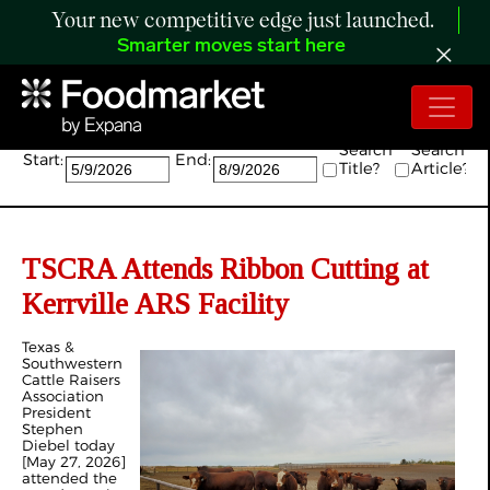
Your new competitive edge just launched.
Smarter moves start here
Search:
Search
Search
Start:
End:
Title?
Article?
TSCRA Attends Ribbon Cutting at
Kerrville ARS Facility
Texas &
Southwestern
Cattle Raisers
Association
President
Stephen
Diebel today
[May 27, 2026]
attended the