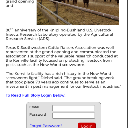
grand opening
and
th
80
anniversary of the Knipling-Bushland U.S. Livestock
Insects Research Laboratory operated by the Agricultural
Research Service (ARS).
Texas & Southwestern Cattle Raisers Association was well
represented at the grand opening and communicated the
association’s support of the valuable research conducted at
the Kerrville facility focused on protecting livestock from
pests, such as the New World screwworm.
“The Kerrville facility has a rich history in the New World
screwworm fight,” Diebel said. “The groundbreaking work
that took place 70 years ago continues to serve as an
investment in pest management for our livestock industries.”
To Read Full Story Login Below.
Email
Password
Forgot Password?