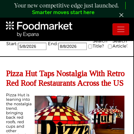
Your new competitive edge just launched.
Smarter moves start here
Search:
Search
Search
Start:
End:
Title?
Article?
Pizza Hut Taps Nostalgia With Retro
Red Roof Restaurants Across the US
Pizza Hut is
leaning into
the nostalgia
trend,
bringing
back red
roofs, red
cups and
other