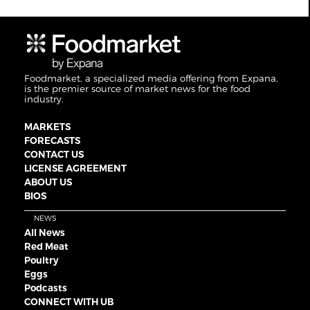
Foodmarket, a specialized media offering from Expana,
is the premier source of market news for the food
industry.
MARKETS
FORECASTS
CONTACT US
LICENSE AGREEMENT
ABOUT US
BIOS
NEWS
All News
Red Meat
Poultry
Eggs
Podcasts
CONNECT WITH UB