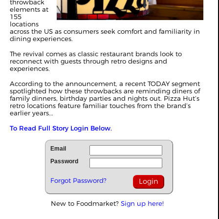
throwback
elements at
155
locations
across the US as consumers seek comfort and familiarity in
dining experiences.
The revival comes as classic restaurant brands look to
reconnect with guests through retro designs and
experiences.
According to the announcement, a recent TODAY segment
spotlighted how these throwbacks are reminding diners of
family dinners, birthday parties and nights out. Pizza Hut’s
retro locations feature familiar touches from the brand’s
earlier years...
To Read Full Story Login Below.
Email
Password
Forgot Password?
New to Foodmarket?
Sign up here!