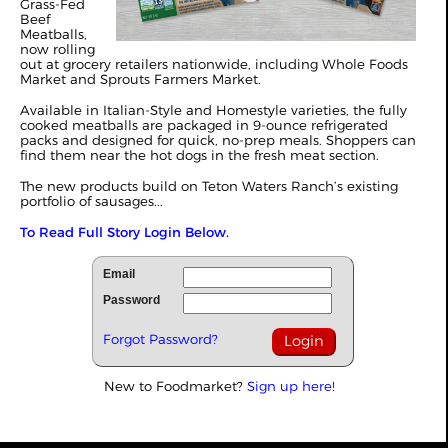
Grass-Fed
Beef
Meatballs,
now rolling
out at grocery retailers nationwide, including Whole Foods
Market and Sprouts Farmers Market.
Available in Italian-Style and Homestyle varieties, the fully
cooked meatballs are packaged in 9-ounce refrigerated
packs and designed for quick, no-prep meals. Shoppers can
find them near the hot dogs in the fresh meat section.
The new products build on Teton Waters Ranch’s existing
portfolio of sausages...
To Read Full Story Login Below.
Email
Password
Forgot Password?
New to Foodmarket?
Sign up here!