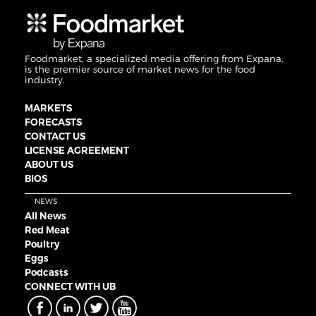
Foodmarket, a specialized media offering from Expana,
is the premier source of market news for the food
industry.
MARKETS
FORECASTS
CONTACT US
LICENSE AGREEMENT
ABOUT US
BIOS
NEWS
All News
Red Meat
Poultry
Eggs
Podcasts
CONNECT WITH UB