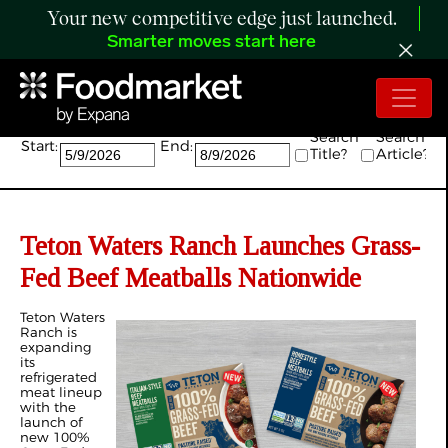
Your new competitive edge just launched.
Smarter moves start here
Search:
Search
Search
Start:
End:
Title?
Article?
Teton Waters Ranch Launches Grass-
Fed Beef Meatballs Nationwide
Teton Waters
Ranch is
expanding
its
refrigerated
meat lineup
with the
launch of
new 100%