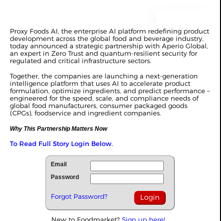
Proxy Foods AI, the enterprise AI platform redefining product
development across the global food and beverage industry,
today announced a strategic partnership with Aperio Global,
an expert in Zero Trust and quantum-resilient security for
regulated and critical infrastructure sectors.
Together, the companies are launching a next-generation
intelligence platform that uses AI to accelerate product
formulation, optimize ingredients, and predict performance –
engineered for the speed, scale, and compliance needs of
global food manufacturers, consumer packaged goods
(CPGs), foodservice and ingredient companies.
Why This Partnership Matters Now
To Read Full Story Login Below.
Email
Password
Forgot Password?
New to Foodmarket?
Sign up here!