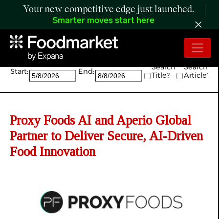
Your new competitive edge just launched.
Smarter moves start here
Search:
Search
Search
Start:
End:
Title?
Article?
Proxy Foods AI and Aperio Global
Partner to Deliver Secure, AI-Driven
Food Innovation