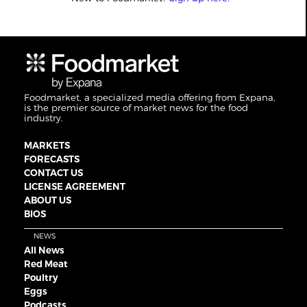
Foodmarket, a specialized media offering from Expana,
is the premier source of market news for the food
industry.
MARKETS
FORECASTS
CONTACT US
LICENSE AGREEMENT
ABOUT US
BIOS
NEWS
All News
Red Meat
Poultry
Eggs
Podcasts