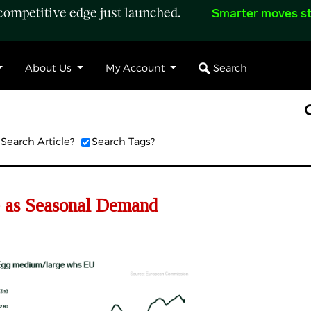
ompetitive edge just launched.
Smarter moves st
Search
About Us
My Account
Search Article?
Search Tags?
 as Seasonal Demand