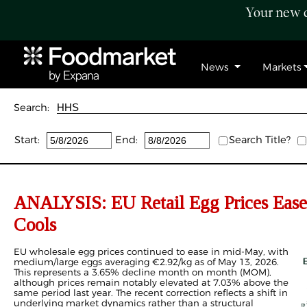
Your new c
News
Markets
Search:
Start:
End:
Search Title?
ANALYSIS: EU Retail Egg Prices Ease
Cools
EU wholesale egg prices continued to ease in mid-May, with
medium/large eggs averaging €2.92/kg as of May 13, 2026.
This represents a 3.65% decline month on month (MOM),
although prices remain notably elevated at 7.03% above the
same period last year. The recent correction reflects a shift in
underlying market dynamics rather than a structural