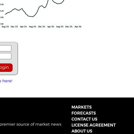
p here!
MARKETS
FORECASTS
CONTACT US
 premier source of market news
LICENSE AGREEMENT
ABOUT US