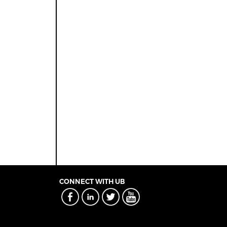
CONNECT WITH UB