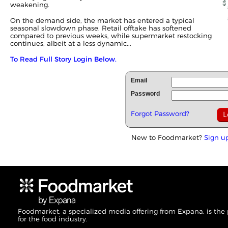
weakening.
On the demand side, the market has entered a typical
seasonal slowdown phase. Retail offtake has softened
compared to previous weeks, while supermarket restocking
continues, albeit at a less dynamic...
To Read Full Story Login Below.
Email
Password
Forgot Password?
New to Foodmarket?
Sign u
Foodmarket, a specialized media offering from Expana, is the
for the food industry.