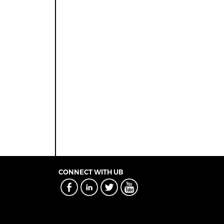
CONNECT WITH UB