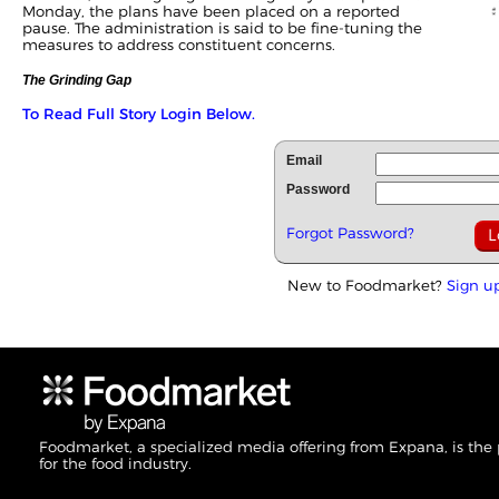
Monday, the plans have been placed on a reported
pause. The administration is said to be fine-tuning the
measures to address constituent concerns.
The Grinding Gap
To Read Full Story Login Below.
Email
Password
Forgot Password?
New to Foodmarket?
Sign u
Foodmarket, a specialized media offering from Expana, is the
for the food industry.