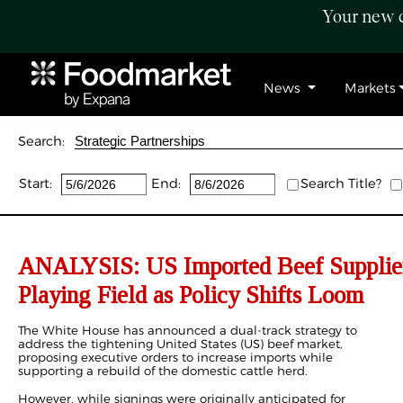
Your new c
News
Markets
Search:
Start:
End:
Search Title?
ANALYSIS: US Imported Beef Supplier
Playing Field as Policy Shifts Loom
The White House has announced a dual-track strategy to
address the tightening United States (US) beef market,
proposing executive orders to increase imports while
supporting a rebuild of the domestic cattle herd.
However, while signings were originally anticipated for