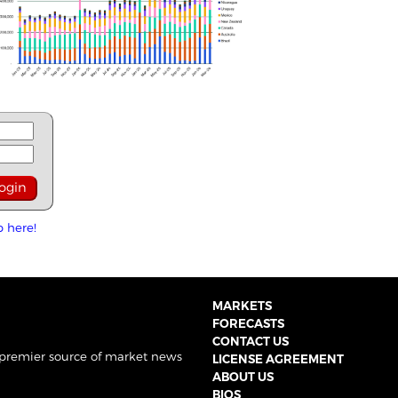
p here!
MARKETS
FORECASTS
CONTACT US
 premier source of market news
LICENSE AGREEMENT
ABOUT US
BIOS