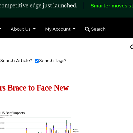
ompetitive edge just launched.
Smarter moves st
Search
About Us
My Account
Search Article?
Search Tags?
s Brace to Face New