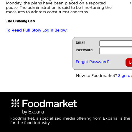
Monday, the plans have been placed on a reported
pause. The administration is said to be fine-tuning the
measures to address constituent concerns.
The Grinding Gap
To Read Full Story Login Below.
Email
Password
Forgot Password?
New to Foodmarket?
Sign u
Foodmarket, a specialized media offering from Expana, is the
for the food industry.