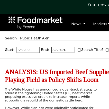
Your new c
News
Markets
Search:
Start:
End:
Search Title?
ANALYSIS: US Imported Beef Supplier
Playing Field as Policy Shifts Loom
The White House has announced a dual-track strategy to
address the tightening United States (US) beef market,
proposing executive orders to increase imports while
supporting a rebuild of the domestic cattle herd.
However, while signings were originally anticipated for