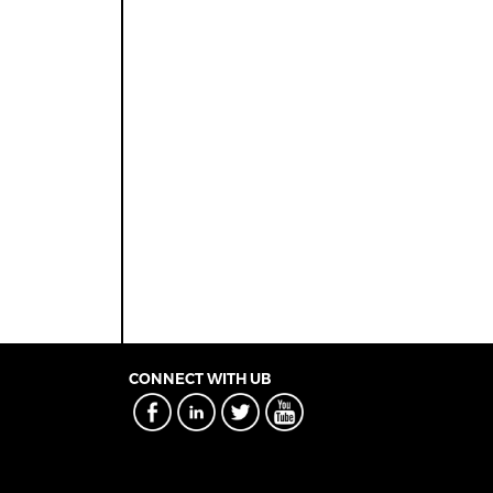
CONNECT WITH UB