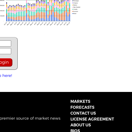
p here!
MARKETS
FORECASTS
CONTACT US
 premier source of market news
LICENSE AGREEMENT
ABOUT US
BIOS