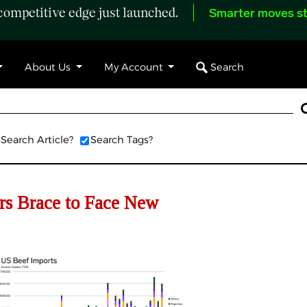
ompetitive edge just launched.
Smarter moves st
Search
About Us
My Account
Search Article?
Search Tags?
s Brace to Face New