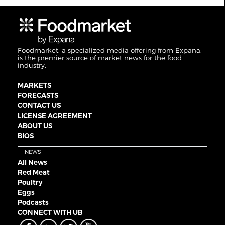
Foodmarket, a specialized media offering from Expana,
is the premier source of market news for the food
industry.
MARKETS
FORECASTS
CONTACT US
LICENSE AGREEMENT
ABOUT US
BIOS
NEWS
All News
Red Meat
Poultry
Eggs
Podcasts
CONNECT WITH UB