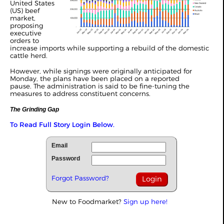
United States
(US) beef
market,
proposing
executive
orders to
increase imports while supporting a rebuild of the domestic
cattle herd.
However, while signings were originally anticipated for
Monday, the plans have been placed on a reported
pause. The administration is said to be fine-tuning the
measures to address constituent concerns.
The Grinding Gap
To Read Full Story Login Below.
Email
Password
Forgot Password?
New to Foodmarket?
Sign up here!