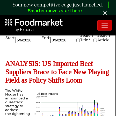
Your new competitive edge just launched.
Smarter moves start here
Search:
Search
Search
Start:
End:
Title?
Article?
ANALYSIS: US Imported Beef
Suppliers Brace to Face New Playing
Field as Policy Shifts Loom
The White
House has
announced a
dual-track
strategy to
address
the tightening