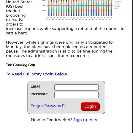
United States
(US) beef
market,
proposing
executive
orders to
increase imports while supporting a rebuild of the domestic
cattle herd.
However, while signings were originally anticipated for
Monday, the plans have been placed on a reported
pause. The administration is said to be fine-tuning the
measures to address constituent concerns.
The Grinding Gap
To Read Full Story Login Below.
Email
Password
Forgot Password?
New to Foodmarket?
Sign up here!