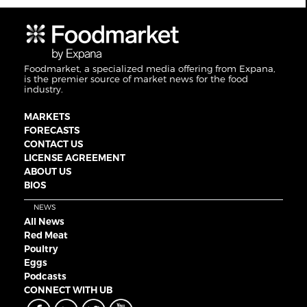
Foodmarket, a specialized media offering from Expana,
is the premier source of market news for the food
industry.
MARKETS
FORECASTS
CONTACT US
LICENSE AGREEMENT
ABOUT US
BIOS
NEWS
All News
Red Meat
Poultry
Eggs
Podcasts
CONNECT WITH UB