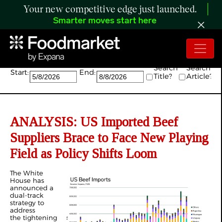
Your new competitive edge just launched.
Smarter moves start here
Search:
Search
Search
Start:
End:
Title?
Article?
ANALYSIS: US Imported Beef
Suppliers Brace to Face New Playing
Field as Policy Shifts Loom
The White
House has
announced a
dual-track
strategy to
address
the tightening