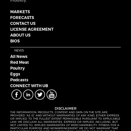
industry.
MARKETS
FORECASTS
CONTACT US
LICENSE AGREEMENT
ABOUT US
BIOS
NEWS
All News
Red Meat
Poultry
Eggs
Podcasts
CONNECT WITH UB
DISCLAIMER
THE INFORMATION, PRODUCTS, CONTENT AND DATA ON THE SITE ARE
PROVIDED “AS IS” AND WITHOUT WARRANTIES OF ANY KIND, EITHER EXPRESS
OR IMPLIED. TO THE FULLEST EXTENT PERMISSIBLE PURSUANT TO APPLICABLE
LAW, WE DISCLAIM ALL WARRANTIES, EXPRESS OR IMPLIED, INCLUDING, BUT
NOT LIMITED TO, IMPLIED WARRANTIES OF MERCHANTABILITY, FITNESS FOR A
PARTICULAR PURPOSE AND NONINFRINGEMENT. WE DO NOT WARRANT THAT