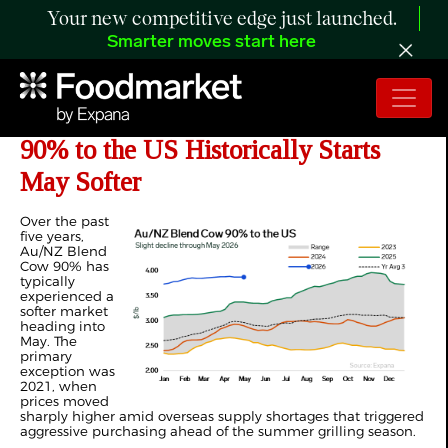
Your new competitive edge just launched.
Smarter moves start here
ANALYSIS: How Au/NZ Blend Cow
90% to the US Historically Starts
May Softer
Over the past
five years,
Au/NZ Blend
Cow 90% has
typically
experienced a
softer market
heading into
May. The
primary
exception was
2021, when
prices moved
sharply higher amid overseas supply shortages that triggered
aggressive purchasing ahead of the summer grilling season.