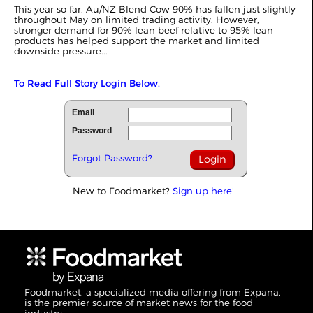
This year so far, Au/NZ Blend Cow 90% has fallen just slightly
throughout May on limited trading activity. However,
stronger demand for 90% lean beef relative to 95% lean
products has helped support the market and limited
downside pressure...
To Read Full Story Login Below.
Email
Password
Forgot Password?
New to Foodmarket?
Sign up here!
Foodmarket, a specialized media offering from Expana,
is the premier source of market news for the food