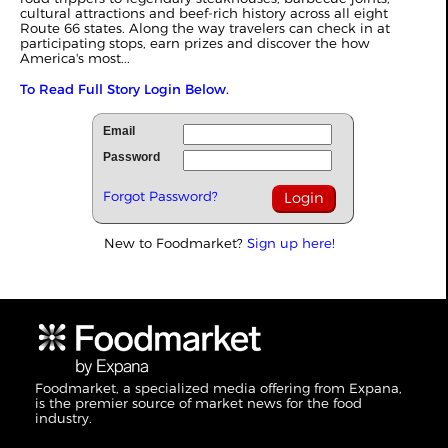
cultural attractions and beef‑rich history across all eight
Route 66 states. Along the way travelers can check in at
participating stops, earn prizes and discover the how
America's most...
To Read Full Story Login Below.
Email
Password
Forgot Password?
New to Foodmarket?
Sign up here!
Foodmarket, a specialized media offering from Expana,
is the premier source of market news for the food
industry.