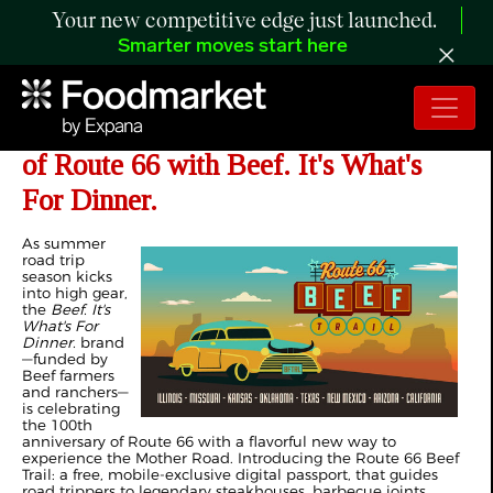
Your new competitive edge just launched.
Smarter moves start here
Hit the Road and Celebrate 100 Years
of Route 66 with Beef. It's What's
For Dinner.
As summer
road trip
season kicks
into high gear,
the
Beef. It's
What's For
Dinner.
brand
—funded by
Beef farmers
and ranchers—
is celebrating
the 100th
anniversary of Route 66 with a flavorful new way to
experience the Mother Road. Introducing the Route 66 Beef
Trail: a free, mobile‑exclusive digital passport, that guides
road trippers to legendary steakhouses, barbecue joints,