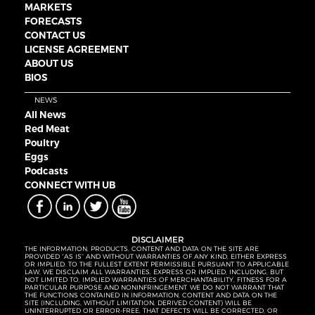
MARKETS
FORECASTS
CONTACT US
LICENSE AGREEMENT
ABOUT US
BIOS
NEWS
All News
Red Meat
Poultry
Eggs
Podcasts
CONNECT WITH UB
DISCLAIMER
THE INFORMATION, PRODUCTS, CONTENT AND DATA ON THE SITE ARE
PROVIDED “AS IS” AND WITHOUT WARRANTIES OF ANY KIND, EITHER EXPRESS
OR IMPLIED. TO THE FULLEST EXTENT PERMISSIBLE PURSUANT TO APPLICABLE
LAW, WE DISCLAIM ALL WARRANTIES, EXPRESS OR IMPLIED, INCLUDING, BUT
NOT LIMITED TO, IMPLIED WARRANTIES OF MERCHANTABILITY, FITNESS FOR A
PARTICULAR PURPOSE AND NONINFRINGEMENT. WE DO NOT WARRANT THAT
THE FUNCTIONS CONTAINED IN INFORMATION, CONTENT AND DATA ON THE
SITE (INCLUDING, WITHOUT LIMITATION, DERIVED CONTENT) WILL BE
UNINTERRUPTED OR ERROR-FREE, THAT DEFECTS WILL BE CORRECTED, OR