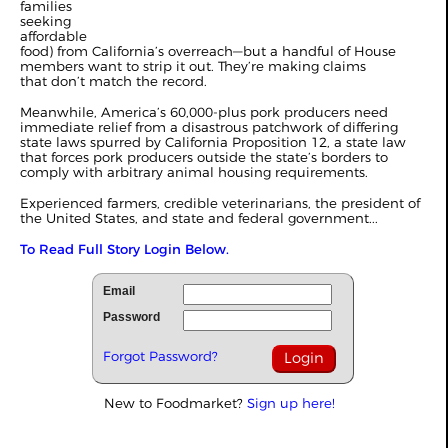
families
seeking
affordable
food) from California’s overreach—but a handful of House
members want to strip it out. They’re making claims
that don’t match the record.
Meanwhile, America’s 60,000-plus pork producers need
immediate relief from a disastrous patchwork of differing
state laws spurred by California Proposition 12, a state law
that forces pork producers outside the state’s borders to
comply with arbitrary animal housing requirements.
Experienced farmers, credible veterinarians, the president of
the United States, and state and federal government...
To Read Full Story Login Below.
Email
Password
Forgot Password?
New to Foodmarket?
Sign up here!