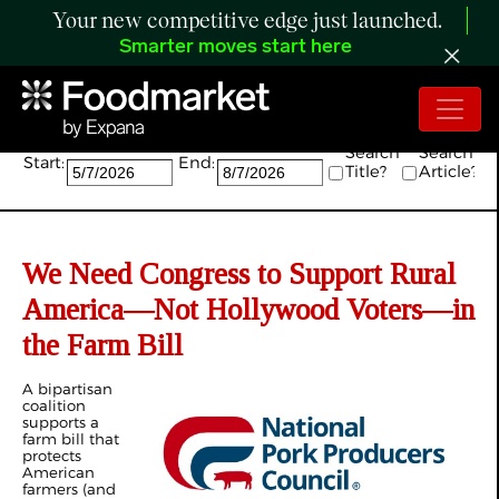
Your new competitive edge just launched.
Smarter moves start here
Search:
Search
Search
Start:
End:
Title?
Article?
We Need Congress to Support Rural
America—Not Hollywood Voters—in
the Farm Bill
A bipartisan
coalition
supports a
farm bill that
protects
American
farmers (and