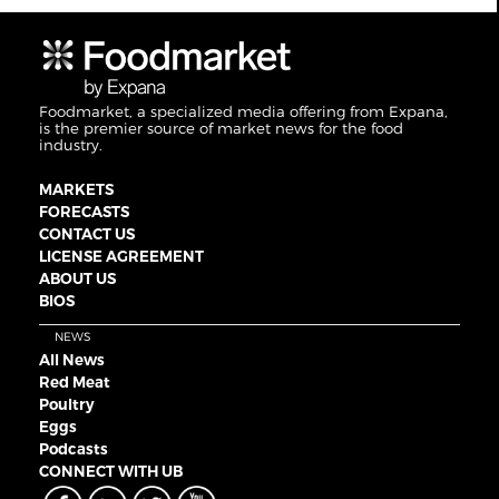
Foodmarket, a specialized media offering from Expana,
is the premier source of market news for the food
industry.
MARKETS
FORECASTS
CONTACT US
LICENSE AGREEMENT
ABOUT US
BIOS
NEWS
All News
Red Meat
Poultry
Eggs
Podcasts
CONNECT WITH UB