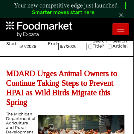
Your new competitive edge just launched.
Smarter moves start here
Search:
Search
Search
Start:
End:
Title?
Article?
MDARD Urges Animal Owners to
Continue Taking Steps to Prevent
HPAI as Wild Birds Migrate this
Spring
The Michigan
Department of
Agriculture
and Rural
Development