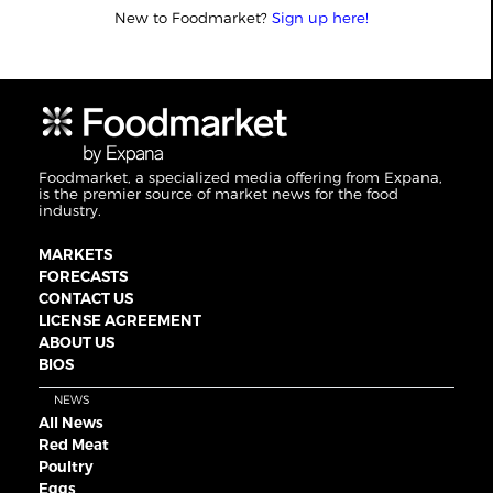
New to Foodmarket?
Sign up here!
Foodmarket, a specialized media offering from Expana,
is the premier source of market news for the food
industry.
MARKETS
FORECASTS
CONTACT US
LICENSE AGREEMENT
ABOUT US
BIOS
NEWS
All News
Red Meat
Poultry
Eggs