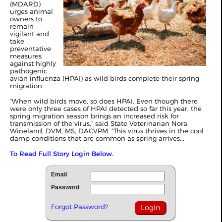
(MDARD)
urges animal
owners to
remain
vigilant and
take
preventative
measures
against highly
pathogenic
avian influenza (HPAI) as wild birds complete their spring
migration.
“When wild birds move, so does HPAI. Even though there
were only three cases of HPAI detected so far this year, the
spring migration season brings an increased risk for
transmission of the virus,” said State Veterinarian Nora
Wineland, DVM, MS, DACVPM. “This virus thrives in the cool
damp conditions that are common as spring arrives...
To Read Full Story Login Below.
Email
Password
Forgot Password?