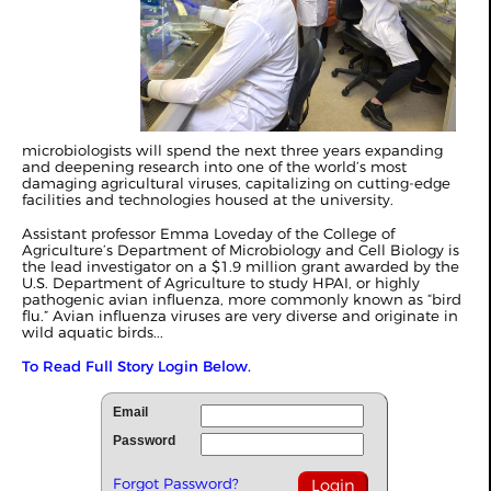
microbiologists will spend the next three years expanding
and deepening research into one of the world’s most
damaging agricultural viruses, capitalizing on cutting-edge
facilities and technologies housed at the university.
Assistant professor Emma Loveday of the College of
Agriculture’s Department of Microbiology and Cell Biology is
the lead investigator on a $1.9 million grant awarded by the
U.S. Department of Agriculture to study HPAI, or highly
pathogenic avian influenza, more commonly known as “bird
flu.” Avian influenza viruses are very diverse and originate in
wild aquatic birds...
To Read Full Story Login Below.
Email
Password
Forgot Password?