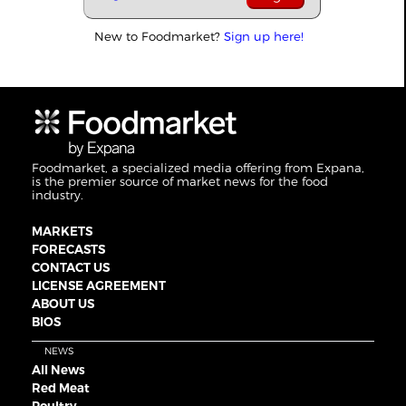
New to Foodmarket?
Sign up here!
Foodmarket, a specialized media offering from Expana,
is the premier source of market news for the food
industry.
MARKETS
FORECASTS
CONTACT US
LICENSE AGREEMENT
ABOUT US
BIOS
NEWS
All News
Red Meat