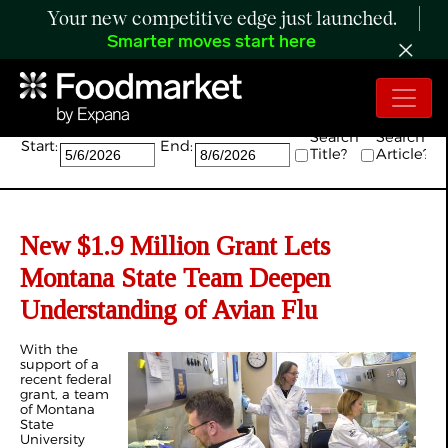
Your new competitive edge just launched.
Smarter moves start here
Search:
Search
Search
Start:
End:
Title?
Article?
New $1.9 Million Grant Lets
Montana State Team Deepen
Understanding of Avian Flu
With the
support of a
recent federal
grant, a team
of Montana
State
University