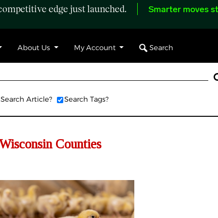
ompetitive edge just launched.
Smarter moves st
Search
About Us
My Account
Search Article?
Search Tags?
 Wisconsin Counties