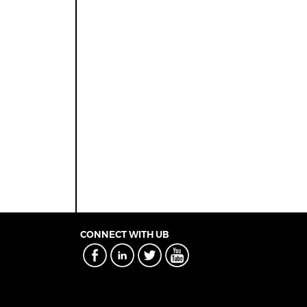
CONNECT WITH UB