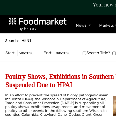
Your new c
News
Markets
Search:
Start:
End:
Search Title?
Poultry Shows, Exhibitions in Southern
Suspended Due to HPAI
In an effort to prevent the spread of highly pathogenic avian
influenza (HPAI), the Wisconsin Department of Agriculture,
Trade and Consumer Protection (DATCP) is suspending all
poultry shows, exhibitions, swap meets, and movement of
poultry to other events in the following southern Wisconsin
counties: Columbia, Crawford, Dane, Dodge, Grant, Green,