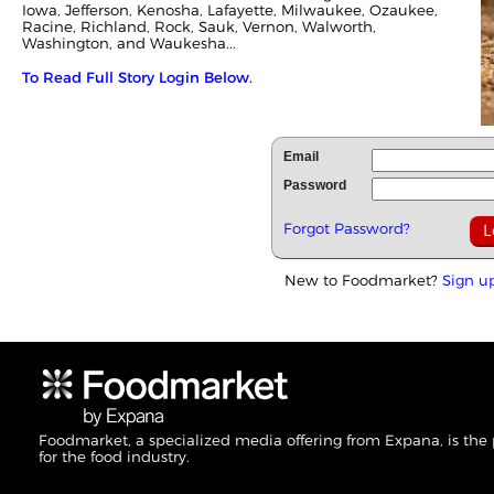
Iowa, Jefferson, Kenosha, Lafayette, Milwaukee, Ozaukee,
Racine, Richland, Rock, Sauk, Vernon, Walworth,
Washington, and Waukesha...
To Read Full Story Login Below.
Email
Password
Forgot Password?
New to Foodmarket?
Sign u
Foodmarket, a specialized media offering from Expana, is the
for the food industry.