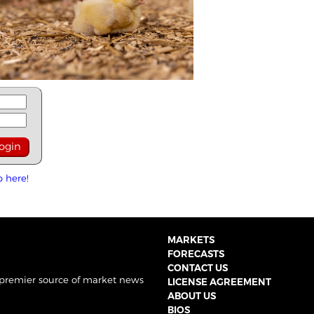
p here!
MARKETS
FORECASTS
CONTACT US
 premier source of market news
LICENSE AGREEMENT
ABOUT US
BIOS