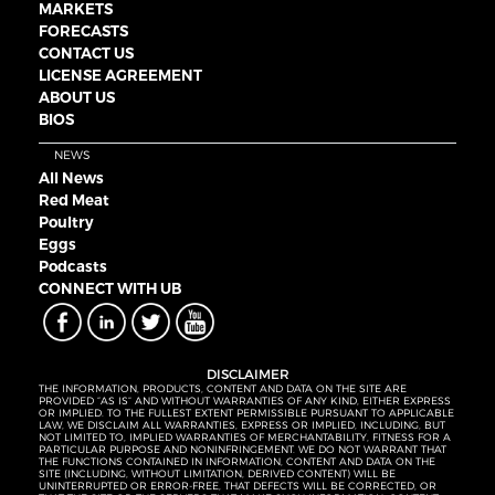
MARKETS
FORECASTS
CONTACT US
LICENSE AGREEMENT
ABOUT US
BIOS
NEWS
All News
Red Meat
Poultry
Eggs
Podcasts
CONNECT WITH UB
DISCLAIMER
THE INFORMATION, PRODUCTS, CONTENT AND DATA ON THE SITE ARE
PROVIDED “AS IS” AND WITHOUT WARRANTIES OF ANY KIND, EITHER EXPRESS
OR IMPLIED. TO THE FULLEST EXTENT PERMISSIBLE PURSUANT TO APPLICABLE
LAW, WE DISCLAIM ALL WARRANTIES, EXPRESS OR IMPLIED, INCLUDING, BUT
NOT LIMITED TO, IMPLIED WARRANTIES OF MERCHANTABILITY, FITNESS FOR A
PARTICULAR PURPOSE AND NONINFRINGEMENT. WE DO NOT WARRANT THAT
THE FUNCTIONS CONTAINED IN INFORMATION, CONTENT AND DATA ON THE
SITE (INCLUDING, WITHOUT LIMITATION, DERIVED CONTENT) WILL BE
UNINTERRUPTED OR ERROR-FREE, THAT DEFECTS WILL BE CORRECTED, OR