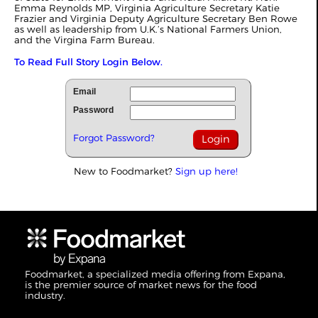
Emma Reynolds MP, Virginia Agriculture Secretary Katie
Frazier and Virginia Deputy Agriculture Secretary Ben Rowe
as well as leadership from U.K.’s National Farmers Union,
and the Virgina Farm Bureau.
To Read Full Story Login Below.
Email
Password
Forgot Password?
New to Foodmarket?
Sign up here!
Foodmarket, a specialized media offering from Expana,
is the premier source of market news for the food
industry.