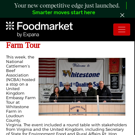
Your new competitive edge just launched.
Smarter moves start here
NCBA Hosts Stop on UK Embassy
Farm Tour
This week, the
National
Cattlemen’s
Beef
Association
(NCBA) hosted
a stop on a
United
Kingdom
Embassy Farm
Tour at
Whitestone
Farm in
Loudoun
County,
Virginia. The event included a round table with stakeholders
from Virginia and the United Kingdom, including Secretary
of State for Environment Food and Rural Affairs Rt. Hon.