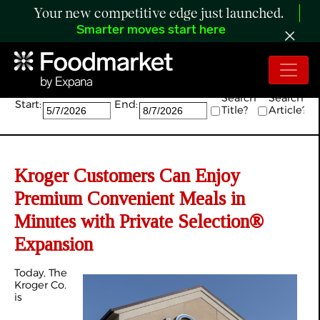
Your new competitive edge just launched.
Smarter moves start here
Search:
Search
Search
Start:
End:
Title?
Article?
Kroger Customers Can Enjoy
Premium Convenient Meals in
Minutes with Private Selection®
Expansion
Today, The
Kroger Co.
is