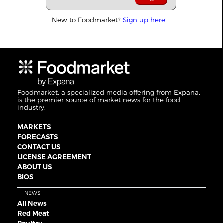
New to Foodmarket?
Sign up here!
Foodmarket, a specialized media offering from Expana,
is the premier source of market news for the food
industry.
MARKETS
FORECASTS
CONTACT US
LICENSE AGREEMENT
ABOUT US
BIOS
NEWS
All News
Red Meat