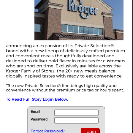
announcing an expansion of its Private Selection®
brand with a new lineup of deliciously crafted premium
and convenient meals thoughtfully developed and
designed to deliver bold flavor in minutes for customers
who are short on time. Exclusively available across the
Kroger Family of Stores, the 20+ new meals balance
globally inspired tastes with ready-to-eat convenience.
"The new Private Selection® line brings high quality and
convenience without the premium price tag or hours spent...
To Read Full Story Login Below.
Email
Password
Forgot Password?