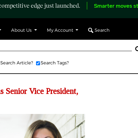
ompetitive edge just launched.
Smarter moves st
Search
About Us
My Account
Search Article?
Search Tags?
 Senior Vice President,