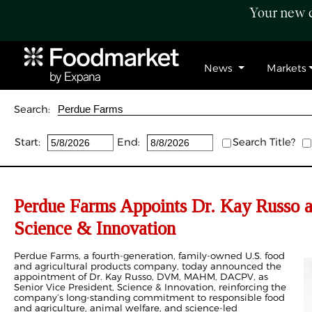
Your new c
News
Markets
Search:
Start:
End:
Search Title?
Perdue Farms Appoints Dr. Kay Russo as
Science & Innovation
Perdue Farms, a fourth‑generation, family‑owned U.S. food
and agricultural products company, today announced the
appointment of Dr. Kay Russo, DVM, MAHM, DACPV, as
Senior Vice President, Science & Innovation, reinforcing the
company’s long‑standing commitment to responsible food
and agriculture, animal welfare, and science‑led