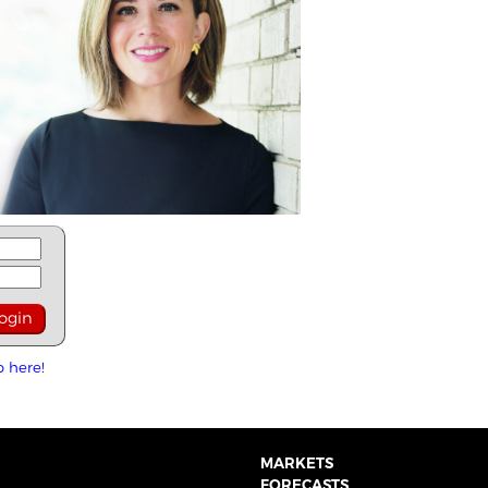
p here!
MARKETS
FORECASTS