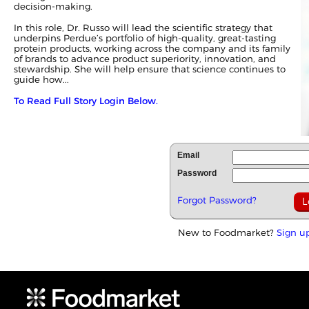
decision‑making.
In this role, Dr. Russo will lead the scientific strategy that
underpins Perdue’s portfolio of high‑quality, great‑tasting
protein products, working across the company and its family
of brands to advance product superiority, innovation, and
stewardship. She will help ensure that science continues to
guide how...
To Read Full Story Login Below.
Email
Password
Forgot Password?
New to Foodmarket?
Sign u