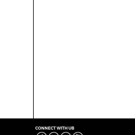
CONNECT WITH UB