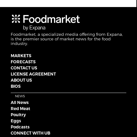
Foodmarket, a specialized media offering from Expana,
is the premier source of market news for the food
industry.
MARKETS
FORECASTS
CONTACT US
LICENSE AGREEMENT
ABOUT US
BIOS
NEWS
All News
Red Meat
Poultry
Eggs
Podcasts
CONNECT WITH UB