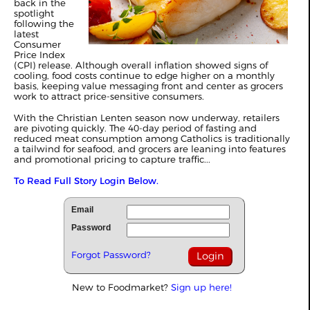
back in the
spotlight
following the
latest
Consumer
Price Index
(CPI) release. Although overall inflation showed signs of
cooling, food costs continue to edge higher on a monthly
basis, keeping value messaging front and center as grocers
work to attract price-sensitive consumers.
With the Christian Lenten season now underway, retailers
are pivoting quickly. The 40-day period of fasting and
reduced meat consumption among Catholics is traditionally
a tailwind for seafood, and grocers are leaning into features
and promotional pricing to capture traffic...
To Read Full Story Login Below.
Email
Password
Forgot Password?
New to Foodmarket?
Sign up here!