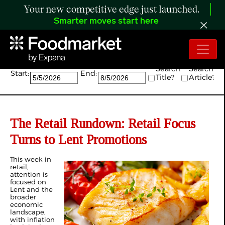
Your new competitive edge just launched.
Smarter moves start here
Search:
Search
Search
Start:
End:
Title?
Article?
The Retail Rundown: Retail Focus
Turns to Lent Promotions
This week in
retail,
attention is
focused on
Lent and the
broader
economic
landscape,
with inflation