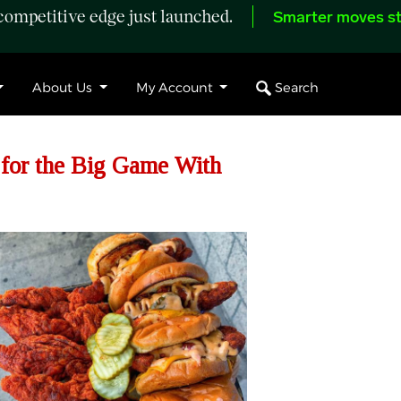
ompetitive edge just launched.
Smarter moves st
Search
About Us
My Account
 for the Big Game With