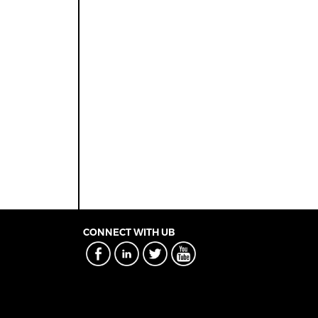
CONNECT WITH UB