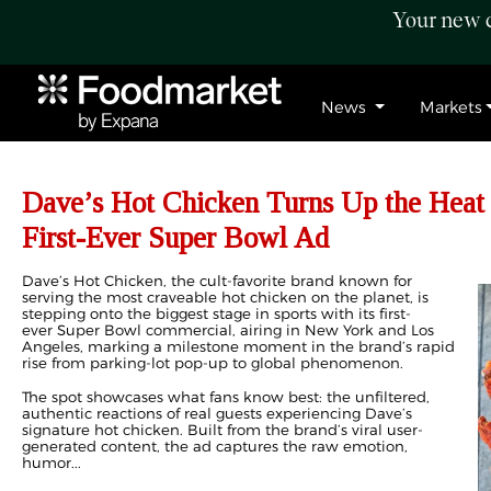
Your new c
News
Markets
Dave’s Hot Chicken Turns Up the Heat
First-Ever Super Bowl Ad
Dave’s Hot Chicken, the cult-favorite brand known for
serving the most craveable hot chicken on the planet, is
stepping onto the biggest stage in sports with its first-
ever Super Bowl commercial, airing in New York and Los
Angeles, marking a milestone moment in the brand’s rapid
rise from parking-lot pop-up to global phenomenon.
The spot showcases what fans know best: the unfiltered,
authentic reactions of real guests experiencing Dave’s
signature hot chicken. Built from the brand’s viral user-
generated content, the ad captures the raw emotion,
humor...