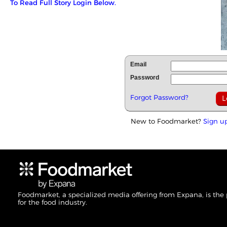
To Read Full Story Login Below.
Email
Password
Forgot Password?
New to Foodmarket?
Sign u
Foodmarket, a specialized media offering from Expana, is the
for the food industry.