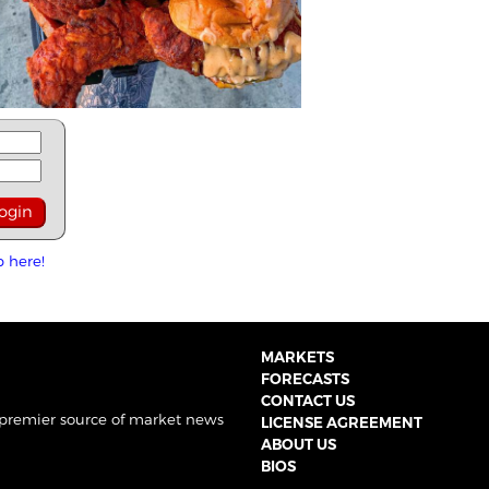
p here!
MARKETS
FORECASTS
CONTACT US
 premier source of market news
LICENSE AGREEMENT
ABOUT US
BIOS