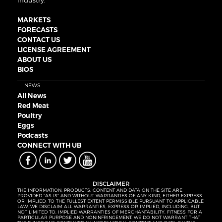
industry.
MARKETS
FORECASTS
CONTACT US
LICENSE AGREEMENT
ABOUT US
BIOS
NEWS
All News
Red Meat
Poultry
Eggs
Podcasts
CONNECT WITH UB
DISCLAIMER
THE INFORMATION, PRODUCTS, CONTENT AND DATA ON THE SITE ARE
PROVIDED “AS IS” AND WITHOUT WARRANTIES OF ANY KIND, EITHER EXPRESS
OR IMPLIED. TO THE FULLEST EXTENT PERMISSIBLE PURSUANT TO APPLICABLE
LAW, WE DISCLAIM ALL WARRANTIES, EXPRESS OR IMPLIED, INCLUDING, BUT
NOT LIMITED TO, IMPLIED WARRANTIES OF MERCHANTABILITY, FITNESS FOR A
PARTICULAR PURPOSE AND NONINFRINGEMENT. WE DO NOT WARRANT THAT