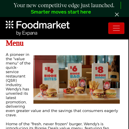
Your new competitive edge just launched.
Smarter moves start here
Wendy's Launches New Biggie Deals
Menu
A pioneer in
the "value
menu" of the
quick-
service
restaurant
(QSR)
industry,
Wendy's has
unveiled its
latest
promotion,
delivering
even greater value and the savings that consumers eagerly
crave.
Home of the "fresh, never frozen" burger, Wendy's is
introducing its Biggie Deals value menu, featuring fan