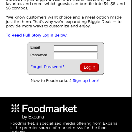
favorites and more, which guests can bundle into $4, $6, and
$8 combos.
"We know customers want choice and a meal option made
just for them. That's why we're expanding Biggie Deals — to
provide more ways to customize and enjoy...
To Read Full Story Login Below.
Email
Password
Forgot Password?
New to Foodmarket?
Sign up here!
Foodmarket, a specialized media offering from Expana,
is the premier source of market news for the food