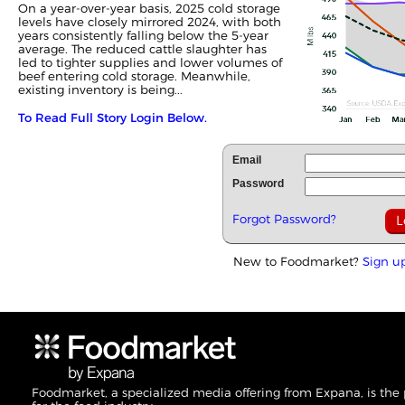
On a year-over-year basis, 2025 cold storage
levels have closely mirrored 2024, with both
years consistently falling below the 5-year
average. The reduced cattle slaughter has
led to tighter supplies and lower volumes of
beef entering cold storage. Meanwhile,
existing inventory is being...
To Read Full Story Login Below.
Email
Password
Forgot Password?
New to Foodmarket?
Sign u
Foodmarket, a specialized media offering from Expana, is the