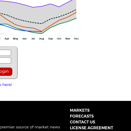
p here!
MARKETS
FORECASTS
CONTACT US
 premier source of market news
LICENSE AGREEMENT