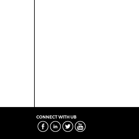
CONNECT WITH UB