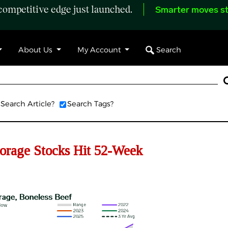
ompetitive edge just launched.
Smarter moves st
Search
About Us
My Account
Search Article?
Search Tags?
rage Stocks Hit 52-Week