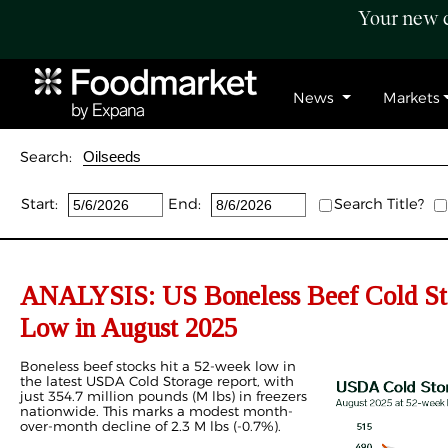
Your new c
News
Markets
Search:
Start:
End:
Search Title?
ANALYSIS: US Boneless Beef Cold Sto
Low in August 2025
Boneless beef stocks hit a 52-week low in
the latest USDA Cold Storage report, with
just 354.7 million pounds (M lbs) in freezers
nationwide. This marks a modest month-
over-month decline of 2.3 M lbs (-0.7%).