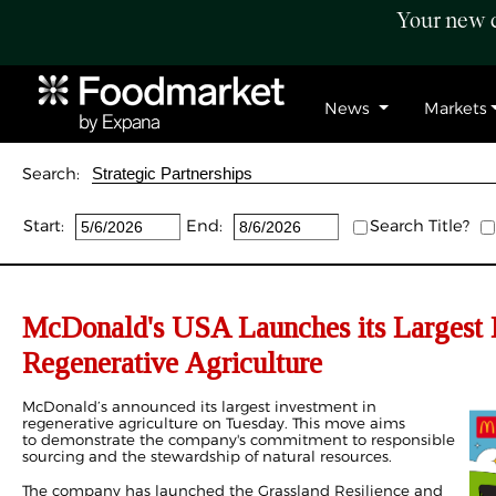
Your new c
News
Markets
Search:
Start:
End:
Search Title?
McDonald's USA Launches its Largest 
Regenerative Agriculture
McDonald’s announced its largest investment in
regenerative agriculture on Tuesday. This move aims
to demonstrate the company's commitment to responsible
sourcing and the stewardship of natural resources.
The company has launched the Grassland Resilience and