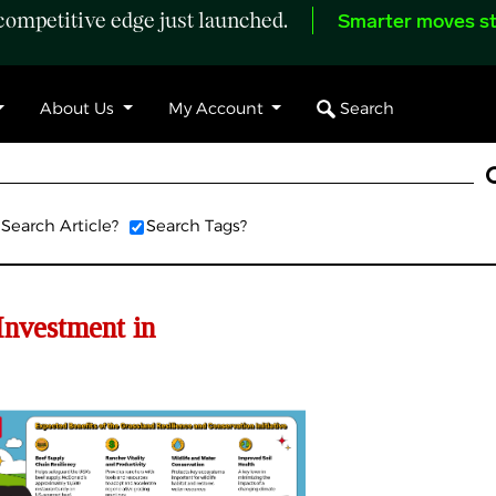
ompetitive edge just launched.
Smarter moves st
Search
About Us
My Account
Search Article?
Search Tags?
Investment in