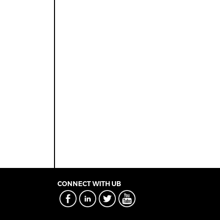
CONNECT WITH UB