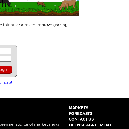
e initiative aims to improve grazing
p here!
MARKETS
FORECASTS
CONTACT US
 premier source of market news
LICENSE AGREEMENT