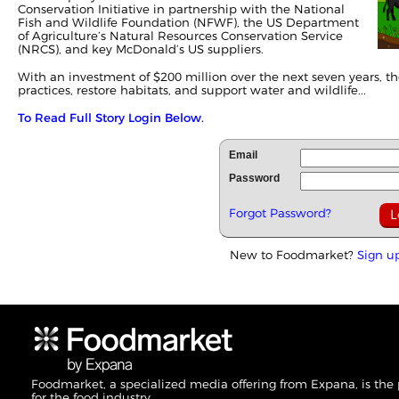
Conservation Initiative in partnership with the National
Fish and Wildlife Foundation (NFWF), the US Department
of Agriculture’s Natural Resources Conservation Service
(NRCS), and key McDonald’s US suppliers.
With an investment of $200 million over the next seven years, th
practices, restore habitats, and support water and wildlife...
To Read Full Story Login Below.
Email
Password
Forgot Password?
New to Foodmarket?
Sign u
Foodmarket, a specialized media offering from Expana, is the
for the food industry.