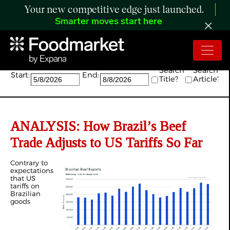
Your new competitive edge just launched.
Smarter moves start here
Search:
Search
Search
Start:
End:
Title?
Article?
ANALYSIS: How Brazil’s Beef
Trade Adjusts to US Tariffs So Far
Contrary to
expectations
that US
tariffs on
Brazilian
goods