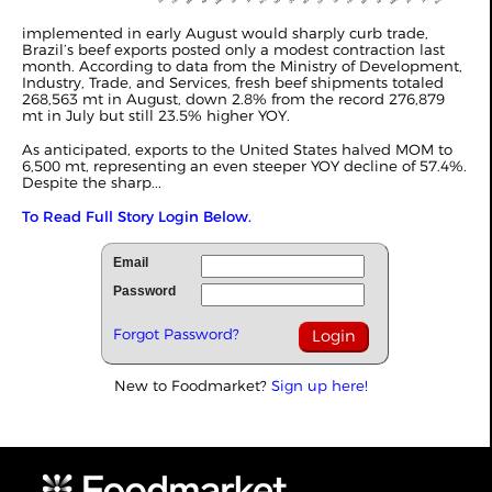
implemented in early August would sharply curb trade,
Brazil’s beef exports posted only a modest contraction last
month. According to data from the Ministry of Development,
Industry, Trade, and Services, fresh beef shipments totaled
268,563 mt in August, down 2.8% from the record 276,879
mt in July but still 23.5% higher YOY.
As anticipated, exports to the United States halved MOM to
6,500 mt, representing an even steeper YOY decline of 57.4%.
Despite the sharp...
To Read Full Story Login Below.
Email
Password
Forgot Password?
New to Foodmarket?
Sign up here!