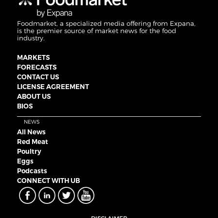
Foodmarket, a specialized media offering from Expana,
is the premier source of market news for the food
industry.
MARKETS
FORECASTS
CONTACT US
LICENSE AGREEMENT
ABOUT US
BIOS
NEWS
All News
Red Meat
Poultry
Eggs
Podcasts
CONNECT WITH UB