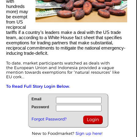
with
hundreds
more) may
be exempt
from US
reciprocal
tariffs if a country’s leaders make a deal with the US trade
team, according to a
White House fact sheet
that specifies
exemptions for trading partners that make substantial,
reciprocal commitments to mitigate the national emergency-
inducing trade-deficit.
To date, market participants watched as deals with
the
European Union
and
Indonesia
provided a vague
mention towards exemptions for “natural resources” like
EU
cork
...
To Read Full Story Login Below.
Email
Password
Forgot Password?
New to Foodmarket?
Sign up here!