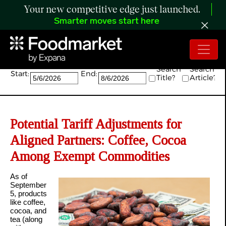
Your new competitive edge just launched.
Smarter moves start here
Search:
Search
Search
Start:
End:
Title?
Article?
Potential Tariff Adjustments for
Aligned Partners: Coffee, Cocoa
Among Exempt Commodities
As of
September
5, products
like coffee,
cocoa, and
tea (along