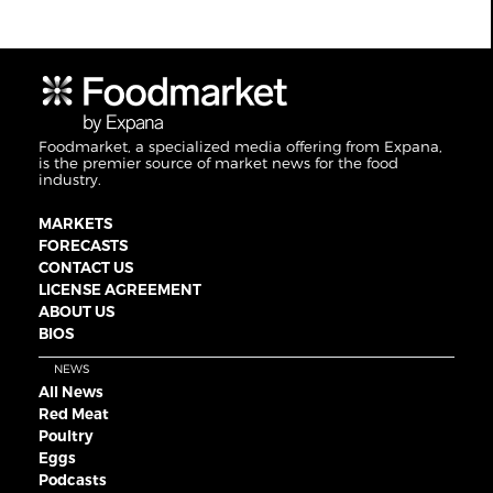
Foodmarket, a specialized media offering from Expana,
is the premier source of market news for the food
industry.
MARKETS
FORECASTS
CONTACT US
LICENSE AGREEMENT
ABOUT US
BIOS
NEWS
All News
Red Meat
Poultry
Eggs
Podcasts