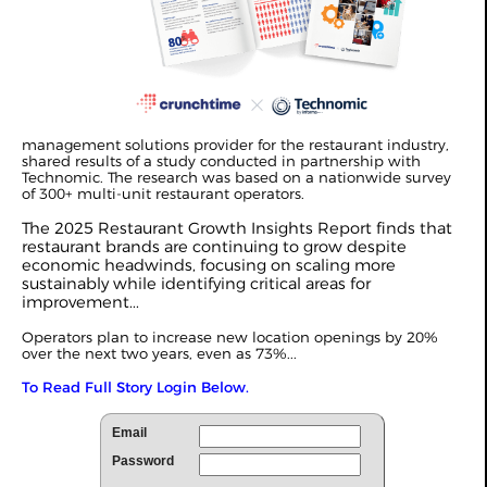
management solutions provider for the restaurant industry,
shared results of a study conducted in partnership with
Technomic. The research was based on a nationwide survey
of 300+ multi-unit restaurant operators.
The 2025 Restaurant Growth Insights Report finds that
restaurant brands are continuing to grow despite
economic headwinds, focusing on scaling more
sustainably while identifying critical areas for
improvement...
Operators plan to increase new location openings by 20%
over the next two years, even as 73%...
To Read Full Story Login Below.
Email
Password