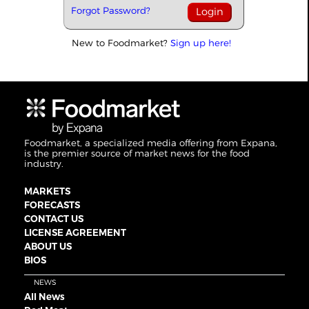
Forgot Password?
New to Foodmarket?
Sign up here!
Foodmarket, a specialized media offering from Expana,
is the premier source of market news for the food
industry.
MARKETS
FORECASTS
CONTACT US
LICENSE AGREEMENT
ABOUT US
BIOS
NEWS
All News