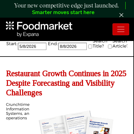
Your new competitive edge just launched.
Smarter moves start here
Search:
Search
Search
Start:
End:
Title?
Article?
Restaurant Growth Continues in 2025
Despite Forecasting and Visibility
Challenges
Crunchtime
Information
Systems, an
operations