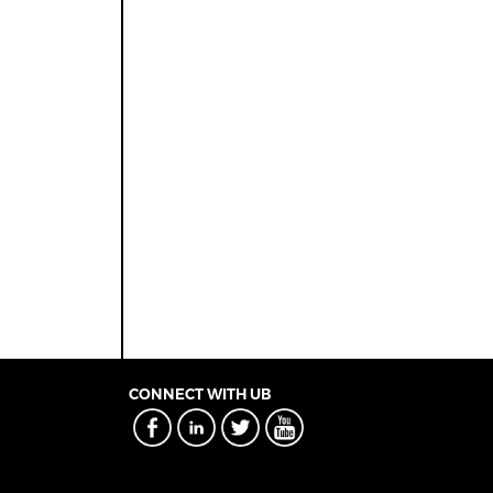
CONNECT WITH UB