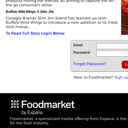
products hitting the shelves, all aiming to capture the on-
the-go consumer's dollar.
Buffalo Wild Wings X Slim Jim
Conagra Brands' Slim Jim brand has teamed up with
Buffalo Wild Wings to introduce a new addition to its meat
stick lineup...
To Read Full Story Login Below.
Email
Password
Forgot Password?
New to Foodmarket?
Sign u
Foodmarket, a specialized media offering from Expana, is the
for the food industry.