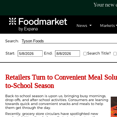
Your new c
News
Markets
Search:
Start:
End:
Search Title?
Retailers Turn to Convenient Meal Solu
to-School Season
Back-to-school season is upon us, bringing busy mornings,
drop-offs, and after-school activities. Consumers are leaning
towards quick and convenient snacks and meals to help
them get through the day.
Recently, grocery store circulars have spotlighted new