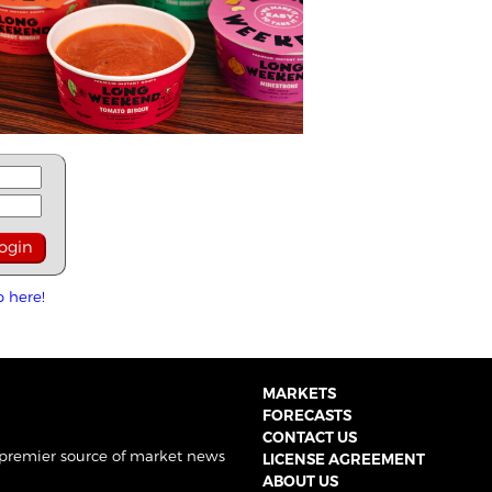
p here!
MARKETS
FORECASTS
CONTACT US
 premier source of market news
LICENSE AGREEMENT
ABOUT US