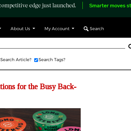
ompetitive edge just launched.
Smarter moves st
Search
About Us
My Account
Search Article?
Search Tags?
tions for the Busy Back-