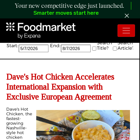
Your new competitive edge just launched.
Smarter moves start here
Search:
Search
Search
Start:
End:
Title?
Article?
Dave's Hot Chicken Accelerates
International Expansion with
Exclusive European Agreement
Dave's Hot
Chicken, the
fastest-
growing
Nashville-
style hot
chicken