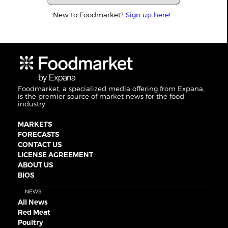
New to Foodmarket?
Sign up here!
Foodmarket, a specialized media offering from Expana,
is the premier source of market news for the food
industry.
MARKETS
FORECASTS
CONTACT US
LICENSE AGREEMENT
ABOUT US
BIOS
NEWS
All News
Red Meat
Poultry