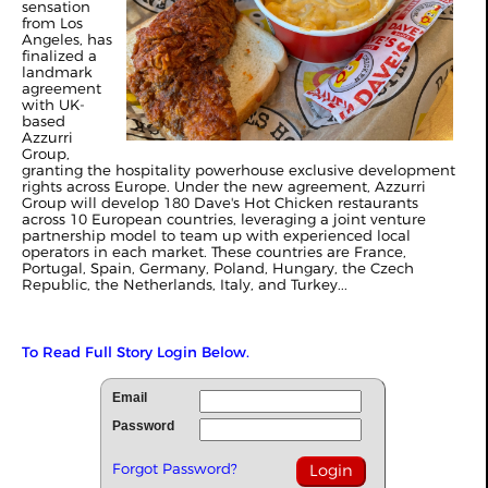
sensation
from Los
Angeles, has
finalized a
landmark
agreement
with UK-
based
Azzurri
Group,
granting the hospitality powerhouse exclusive development
rights across Europe. Under the new agreement, Azzurri
Group will develop 180 Dave's Hot Chicken restaurants
across 10 European countries, leveraging a joint venture
partnership model to team up with experienced local
operators in each market. These countries are France,
Portugal, Spain, Germany, Poland, Hungary, the Czech
Republic, the Netherlands, Italy, and Turkey...
To Read Full Story Login Below.
Email
Password
Forgot Password?