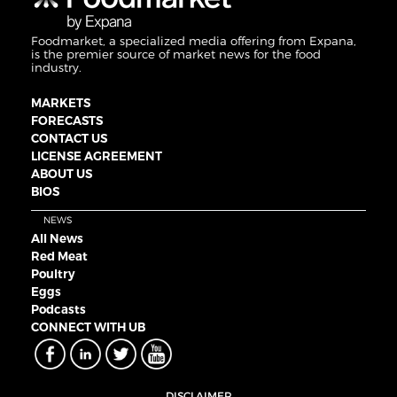
Foodmarket, a specialized media offering from Expana,
is the premier source of market news for the food
industry.
MARKETS
FORECASTS
CONTACT US
LICENSE AGREEMENT
ABOUT US
BIOS
NEWS
All News
Red Meat
Poultry
Eggs
Podcasts
CONNECT WITH UB
DISCLAIMER