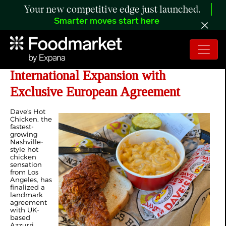
Your new competitive edge just launched.
Smarter moves start here
Dave's Hot Chicken Accelerates
International Expansion with
Exclusive European Agreement
Dave's Hot
Chicken, the
fastest-
growing
Nashville-
style hot
chicken
sensation
from Los
Angeles, has
finalized a
landmark
agreement
with UK-
based
Azzurri