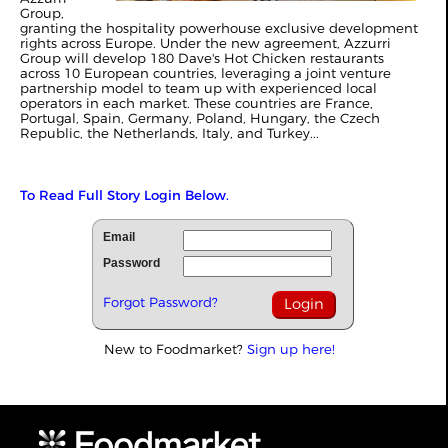
Group,
granting the hospitality powerhouse exclusive development
rights across Europe. Under the new agreement, Azzurri
Group will develop 180 Dave's Hot Chicken restaurants
across 10 European countries, leveraging a joint venture
partnership model to team up with experienced local
operators in each market. These countries are France,
Portugal, Spain, Germany, Poland, Hungary, the Czech
Republic, the Netherlands, Italy, and Turkey...
To Read Full Story Login Below.
Email
Password
Forgot Password?
New to Foodmarket?
Sign up here!