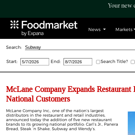
Your new c
News
Markets
Search:
Start:
End:
Search Title?
McLane Company Expands Restaurant P
National Customers
McLane Company Inc., one of the nation’s largest
distributors in the restaurant and retail industries,
announced today the addition of five new restaurant
brands to its growing national portfolio: Carl’s Jr., Panera
Bread, Steak ‘n Shake, Subway and Wendy’s.