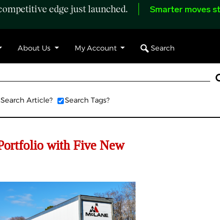
ompetitive edge just launched.
Smarter moves st
Search
About Us
My Account
Search Article?
Search Tags?
ortfolio with Five New