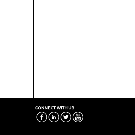
CONNECT WITH UB