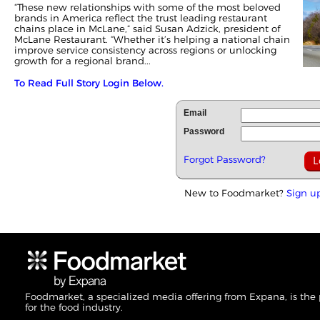
“These new relationships with some of the most beloved
brands in America reflect the trust leading restaurant
chains place in McLane,” said Susan Adzick, president of
McLane Restaurant. “Whether it’s helping a national chain
improve service consistency across regions or unlocking
growth for a regional brand...
To Read Full Story Login Below.
Email
Password
Forgot Password?
New to Foodmarket?
Sign u
Foodmarket, a specialized media offering from Expana, is the
for the food industry.