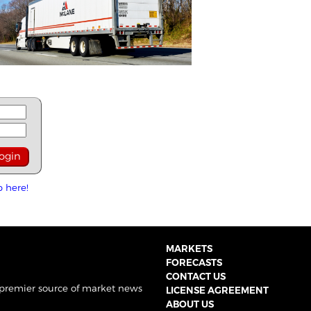
p here!
MARKETS
FORECASTS
CONTACT US
 premier source of market news
LICENSE AGREEMENT
ABOUT US