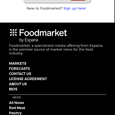
New to Foodmarket?
Sign up here!
Foodmarket, a specialized media offering from Expana,
is the premier source of market news for the food
industry.
MARKETS
FORECASTS
CONTACT US
LICENSE AGREEMENT
ABOUT US
BIOS
NEWS
All News
Red Meat
Poultry