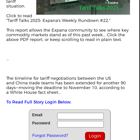
tariff
situation.
Click to read
"
Tariff Talks 2025: Expana's Weekly Rundown #22
."
This report allows the Expana community to see where key
commodity markets stand as of this past week... Click the
above PDF report, or keep scrolling to read in plain text.
...
The timeline for tariff negotiations between the US
and
China
trade teams has been extended for another 90
days—moving the deadline to November 10, according to
a
White House fact sheet
...
To Read Full Story Login Below.
Email
Password
Forgot Password?