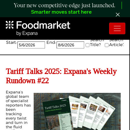
Your new competitive edge just launched.
Smarter moves start here
Search:
Search
Search
Start:
End:
Title?
Article?
Tariff Talks 2025: Expana's Weekly
Rundown #22
Expana’s
global team
of specialist
reporters has
been
tracking
every twist
and turn in
the fluid