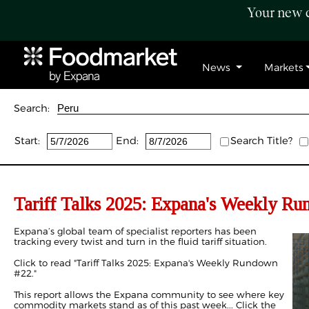
Your new c
News
Markets
Search:
Start:
End:
Search Title?
Tariff Talks 2025: Expana's Weekly R
Expana’s global team of specialist reporters has been
tracking every twist and turn in the fluid tariff situation.
Click to read "
Tariff Talks 2025: Expana's Weekly Rundown
#22
."
This report allows the Expana community to see where key
commodity markets stand as of this past week... Click the