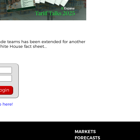
ade teams has been extended for another
hite House fact sheet
...
p here!
MARKETS
FORECASTS