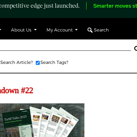
ompetitive edge just launched.
Smarter moves st
Search
About Us
My Account
Search Article?
Search Tags?
undown #22