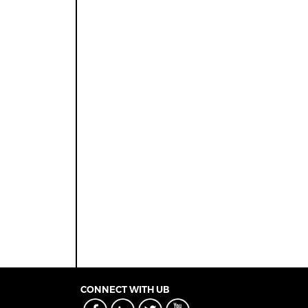
CONNECT WITH UB