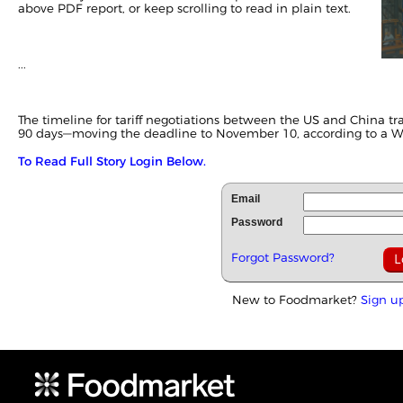
above PDF report, or keep scrolling to read in plain text.
...
The timeline for tariff negotiations between the US and
China
tr
90 days—moving the deadline to November 10, according to a
W
To Read Full Story Login Below.
Email
Password
Forgot Password?
New to Foodmarket?
Sign u