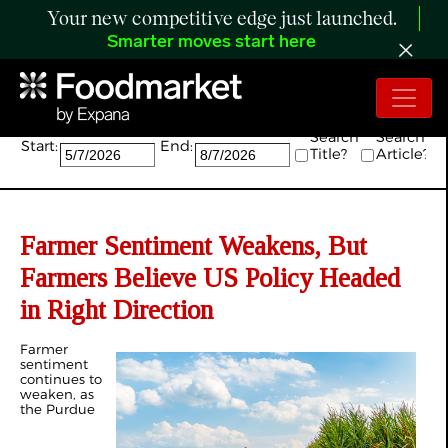
Your new competitive edge just launched.
Smarter moves start here
Search:
Search
Search
Start:
End:
Title?
Article?
Farmer Sentiment Weakens, But
Farmers Believe US Policy Headed
in Right Direction
Farmer
sentiment
continues to
weaken, as
the Purdue