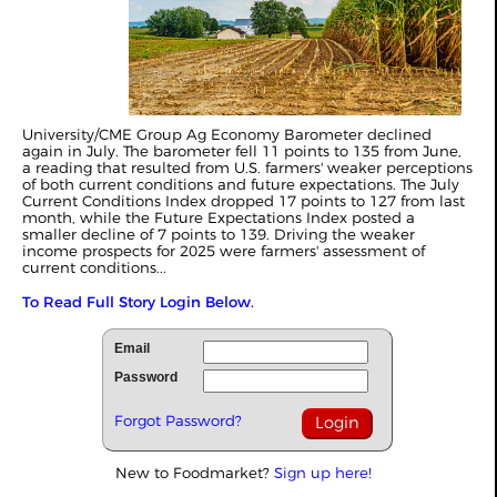
University/CME Group Ag Economy Barometer declined
again in July. The barometer fell 11 points to 135 from June,
a reading that resulted from U.S. farmers' weaker perceptions
of both current conditions and future expectations. The July
Current Conditions Index dropped 17 points to 127 from last
month, while the Future Expectations Index posted a
smaller decline of 7 points to 139. Driving the weaker
income prospects for 2025 were farmers' assessment of
current conditions...
To Read Full Story Login Below.
Email
Password
Forgot Password?
New to Foodmarket?
Sign up here!