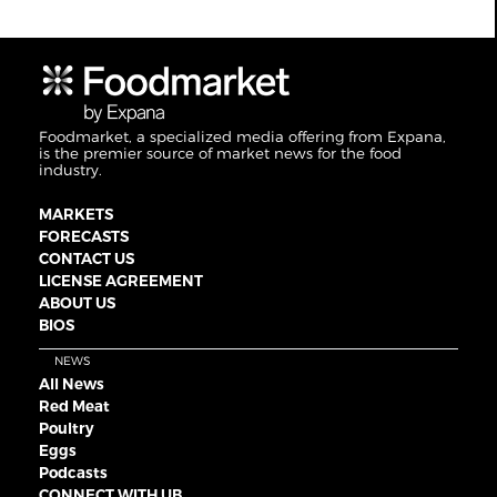
Foodmarket, a specialized media offering from Expana,
is the premier source of market news for the food
industry.
MARKETS
FORECASTS
CONTACT US
LICENSE AGREEMENT
ABOUT US
BIOS
NEWS
All News
Red Meat
Poultry
Eggs
Podcasts
CONNECT WITH UB