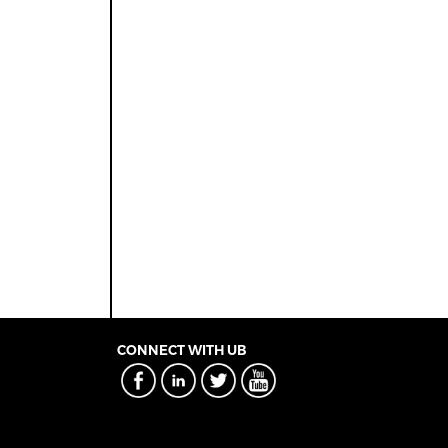
CONNECT WITH UB