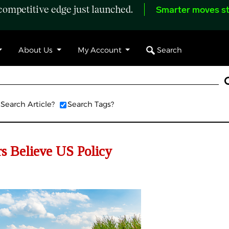
ompetitive edge just launched.
Smarter moves st
Search
About Us
My Account
Search Article?
Search Tags?
s Believe US Policy