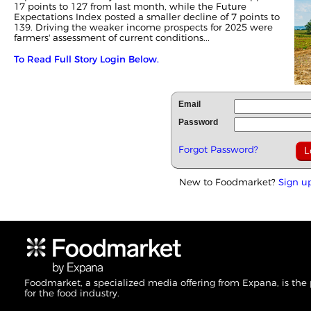
17 points to 127 from last month, while the Future
Expectations Index posted a smaller decline of 7 points to
139. Driving the weaker income prospects for 2025 were
farmers' assessment of current conditions...
To Read Full Story Login Below.
Email
Password
Forgot Password?
New to Foodmarket?
Sign u
Foodmarket, a specialized media offering from Expana, is the
for the food industry.