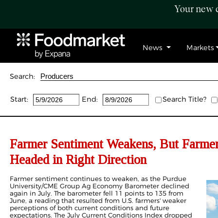
Your new c
News
Markets
Search:
Start:
End:
Search Title?
Farmer Sentiment Weakens, But Farmer
Headed in Right Direction
Farmer sentiment continues to weaken, as the Purdue
University/CME Group Ag Economy Barometer declined
again in July. The barometer fell 11 points to 135 from
June, a reading that resulted from U.S. farmers' weaker
perceptions of both current conditions and future
expectations. The July Current Conditions Index dropped