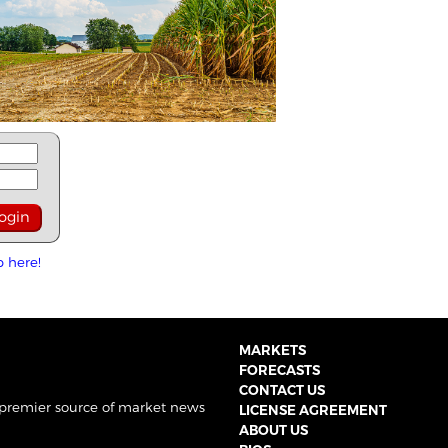
p here!
MARKETS
FORECASTS
CONTACT US
 premier source of market news
LICENSE AGREEMENT
ABOUT US