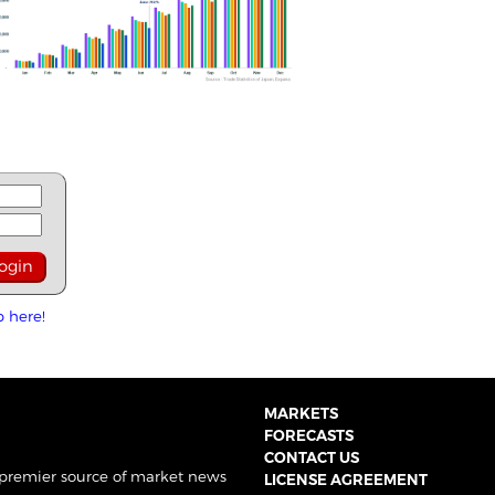
p here!
MARKETS
FORECASTS
CONTACT US
 premier source of market news
LICENSE AGREEMENT