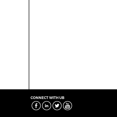
CONNECT WITH UB