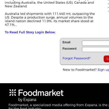
including Australia, the United States (US), Canada and
New Zealand.
Australia led shipments with 111,440 mt, outpacing the
US. Despite a production surge, annual volumes to the
island nation declined 11.9%. Its market share stood at
47.1%...
To Read Full Story Login Below.
Email
Password
Forgot Password?
New to Foodmarket?
Sign u
Foodmarket, a specialized media offering from Expana, is the
for the food industry.