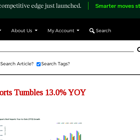
ompetitive edge just launched.
Smarter moves st
Search
About Us
My Account
Search Article?
Search Tags?
orts
Tumbles
13.
0
% YOY