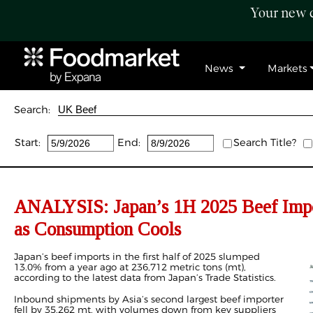
Your new c
News
Markets
Search:
Start:
End:
Search Title?
ANALYSIS: Japan’s
1H
2025 Beef Imp
as
Consumption
Cools
Japan’s beef imports
in the first half of 2025 slumped
13.0% from a year ago at 236,712
metric tons (
mt),
according to the latest data from Japan’s Trade Statistics.
Inbound shipments by Asia’s second largest beef importer
fell by 35,262 mt, with volumes down from key suppliers