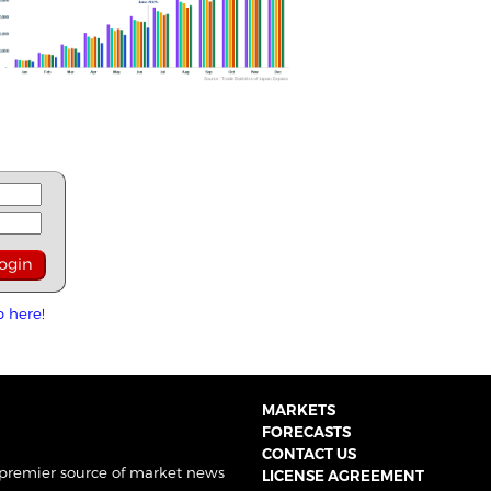
p here!
MARKETS
FORECASTS
CONTACT US
 premier source of market news
LICENSE AGREEMENT