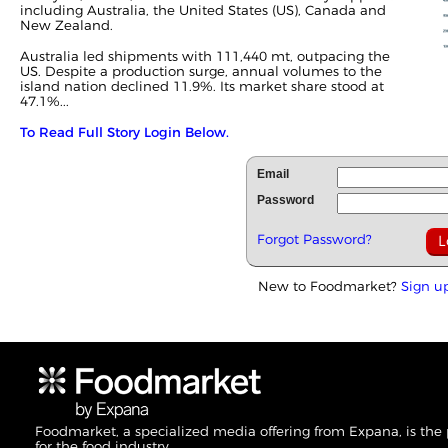
including Australia, the United States (US), Canada and
New Zealand.
Australia led shipments with 111,440 mt, outpacing the
US. Despite a production surge, annual volumes to the
island nation declined 11.9%. Its market share stood at
47.1%...
To Read Full Story Login Below.
Email
Password
Forgot Password?
New to Foodmarket?
Sign u
Foodmarket, a specialized media offering from Expana, is the
for the food industry.