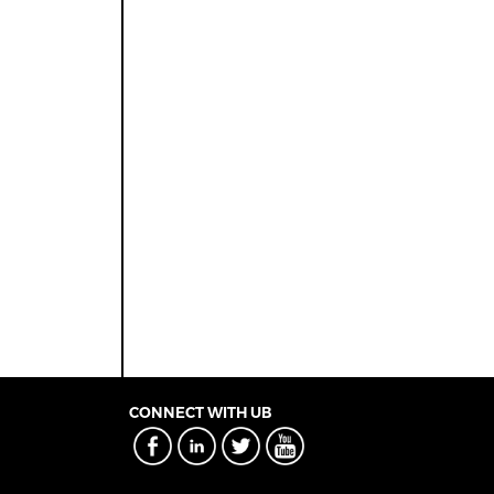
CONNECT WITH UB