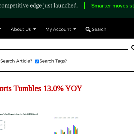
ompetitive edge just launched.
Smarter moves st
Search
About Us
My Account
Search Article?
Search Tags?
orts
Tumbles
13.
0
% YOY