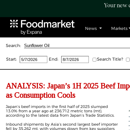
Your new c
News
Markets
Search:
Start:
End:
Search Title?
ANALYSIS: Japan’s
1H
2025 Beef Imp
as
Consumption
Cools
Japan’s beef imports
in the first half of 2025 slumped
13.0% from a year ago at 236,712
metric tons (
mt),
according to the latest data from Japan’s Trade Statistics.
Inbound shipments by Asia’s second largest beef importer
fell by 35,262 mt, with volumes down from key suppliers