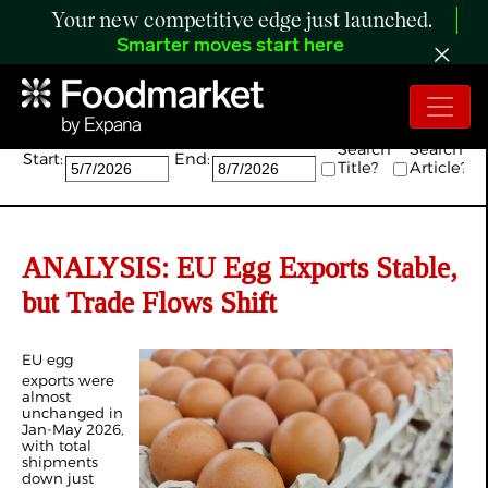
Your new competitive edge just launched.
Smarter moves start here
Search:
Search
Search
Start:
End:
Title?
Article?
ANALYSIS: EU Egg Exports Stable,
but Trade Flows Shift
EU egg
exports were
almost
unchanged in
Jan-May 2026,
with total
shipments
down just