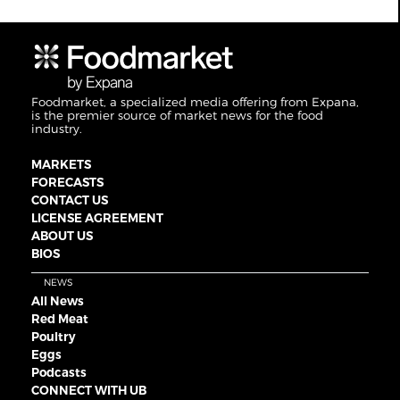
Foodmarket, a specialized media offering from Expana,
is the premier source of market news for the food
industry.
MARKETS
FORECASTS
CONTACT US
LICENSE AGREEMENT
ABOUT US
BIOS
NEWS
All News
Red Meat
Poultry
Eggs
Podcasts
CONNECT WITH UB