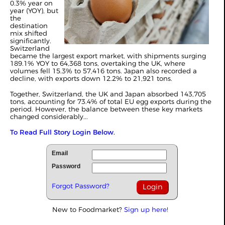
0.3% year on
year (YOY), but
the
destination
mix shifted
significantly.
Switzerland
became the largest export market, with shipments surging
189.1% YOY to 64,368 tons, overtaking the UK, where
volumes fell 15.3% to 57,416 tons. Japan also recorded a
decline, with exports down 12.2% to 21,921 tons.
Together, Switzerland, the UK and Japan absorbed 143,705
tons, accounting for 73.4% of total EU egg exports during the
period. However, the balance between these key markets
changed considerably...
To Read Full Story Login Below.
Email
Password
Forgot Password?
New to Foodmarket?
Sign up here!