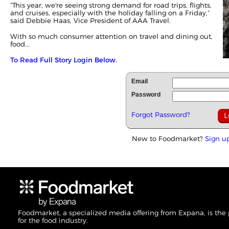
“This year, we're seeing strong demand for road trips, flights,
and cruises, especially with the holiday falling on a Friday,”
said Debbie Haas, Vice President of AAA Travel.
With so much consumer attention on travel and dining out,
food...
To Read Full Story Login Below.
Email
Password
Forgot Password?
New to Foodmarket?
Sign u
Foodmarket, a specialized media offering from Expana, is the
for the food industry.