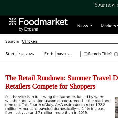
Your new c
News
Markets
Search:
Start:
End:
Search Title?
The Retail Rundown: Summer Travel Dr
Retailers Compete for Shoppers
Foodservice is in full swing this summer, fueled by warm
weather and vacation season as consumers hit the road and
dine out. This Fourth of July, AAA estimated a record 72.2
million Americans traveled domestically—a 2.4% increase
from last year and 7 million more than in 2019.