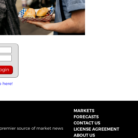
p here!
MARKETS
FORECASTS
CONTACT US
 premier source of market news
LICENSE AGREEMENT
ABOUT US