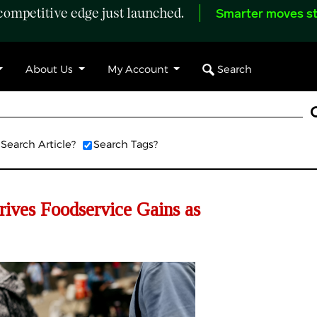
ompetitive edge just launched.
Smarter moves st
Search
About Us
My Account
Search Article?
Search Tags?
ives Foodservice Gains as