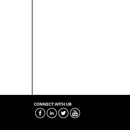
CONNECT WITH UB