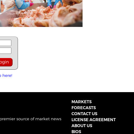
p here!
MARKETS
FORECASTS
CONTACT US
 premier source of market news
LICENSE AGREEMENT
ABOUT US
BIOS