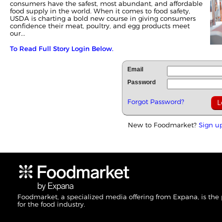
consumers have the safest, most abundant, and affordable
food supply in the world. When it comes to food safety,
USDA is charting a bold new course in giving consumers
confidence their meat, poultry, and egg products meet
our...
To Read Full Story Login Below.
Email
Password
Forgot Password?
New to Foodmarket?
Sign u
Foodmarket, a specialized media offering from Expana, is the
for the food industry.