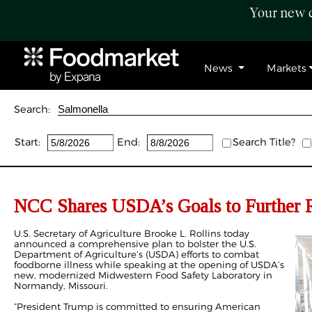
Your new c
News
Markets
Search:
Start:
End:
Search Title?
NCC Shares USDA’s Goals to Further R
U.S. Secretary of Agriculture Brooke L. Rollins today
announced a comprehensive plan to bolster the U.S.
Department of Agriculture’s (USDA) efforts to combat
foodborne illness while speaking at the opening of USDA’s
new, modernized Midwestern Food Safety Laboratory in
Normandy, Missouri.
“President Trump is committed to ensuring American