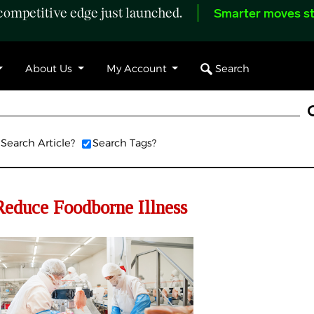
ompetitive edge just launched.
Smarter moves st
Search
About Us
My Account
Search Article?
Search Tags?
educe Foodborne Illness