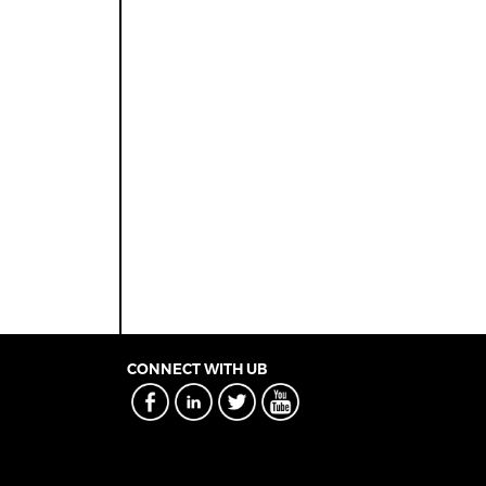
CONNECT WITH UB