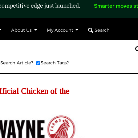
ompetitive edge just launched.
Smarter moves st
Search
About Us
My Account
Search Article?
Search Tags?
icial Chicken of the