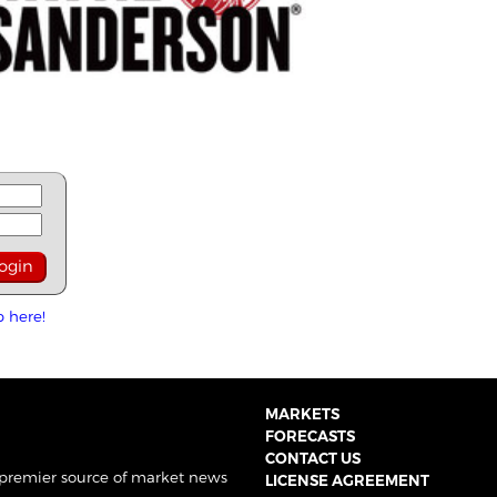
p here!
MARKETS
FORECASTS
CONTACT US
 premier source of market news
LICENSE AGREEMENT