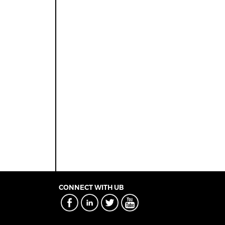
CONNECT WITH UB