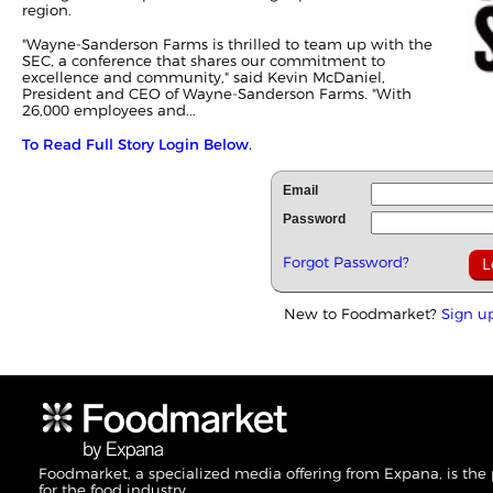
region.
"Wayne-Sanderson Farms is thrilled to team up with the
SEC, a conference that shares our commitment to
excellence and community," said Kevin McDaniel,
President and CEO of Wayne-Sanderson Farms. "With
26,000 employees and...
To Read Full Story Login Below.
Email
Password
Forgot Password?
New to Foodmarket?
Sign u
Foodmarket, a specialized media offering from Expana, is the
for the food industry.