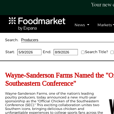
Your new c
News
Markets
Search:
Start:
End:
Search Title?
Wayne-Sanderson Farms Named the "Off
Southeastern Conference"
Wayne-Sanderson Farms, one of the nation's leading
poultry producers, today announced a new multi-year
sponsorship as the "Official Chicken of the Southeastern
Conference (SEC)." This exciting collaboration unites two
Southern icons, bringing delicious chicken and
unforgettable experiences to college sports fans across the