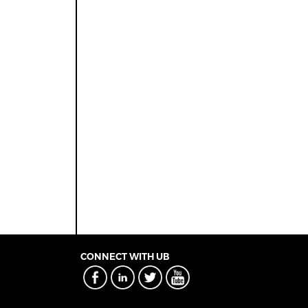
CONNECT WITH UB