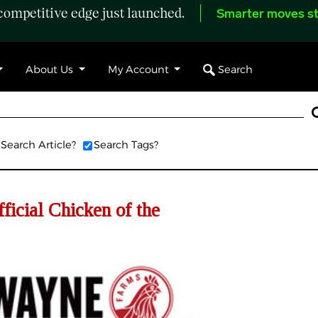
ompetitive edge just launched.
Smarter moves st
Search
About Us
My Account
Search Article?
Search Tags?
icial Chicken of the