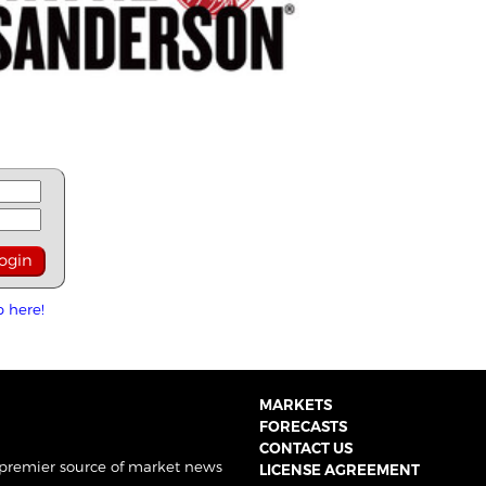
p here!
MARKETS
FORECASTS
CONTACT US
 premier source of market news
LICENSE AGREEMENT