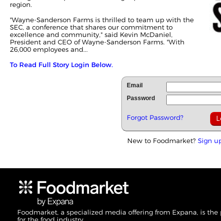
region.
"Wayne-Sanderson Farms is thrilled to team up with the
SEC, a conference that shares our commitment to
excellence and community," said Kevin McDaniel,
President and CEO of Wayne-Sanderson Farms. "With
26,000 employees and...
To Read Full Story Login Below.
Email
Password
Forgot Password?
New to Foodmarket?
Sign u
Foodmarket, a specialized media offering from Expana, is the
for the food industry.