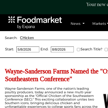
Your new c
News
Markets
Search:
Start:
End:
Search Title?
Wayne-Sanderson Farms Named the "Off
Southeastern Conference"
Wayne-Sanderson Farms, one of the nation's leading
poultry producers, today announced a new multi-year
sponsorship as the "Official Chicken of the Southeastern
Conference (SEC)." This exciting collaboration unites two
Southern icons, bringing delicious chicken and
unforgettable experiences to college sports fans across the