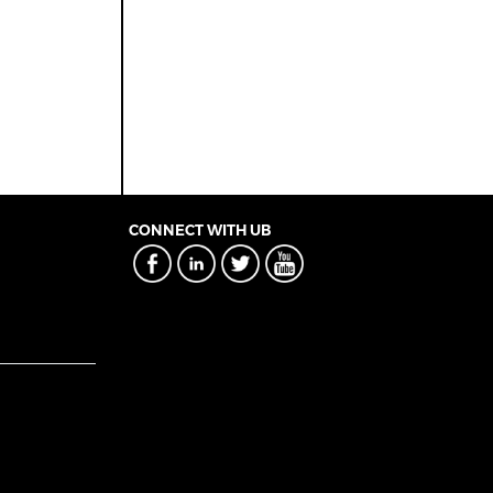
CONNECT WITH UB