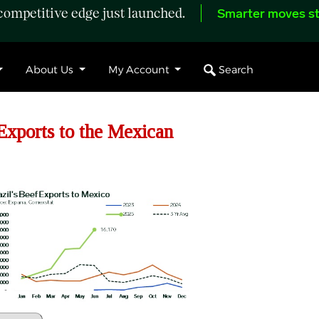
ompetitive edge just launched.
Smarter moves st
Search
About Us
My Account
xports to the Mexican