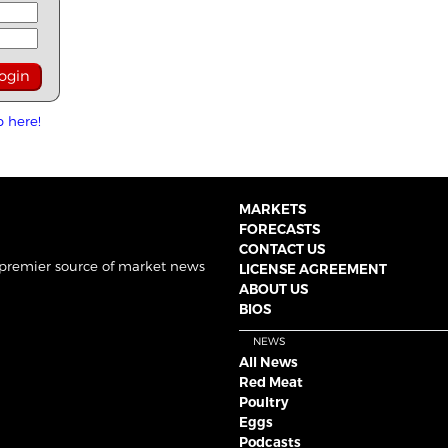
p here!
MARKETS
FORECASTS
CONTACT US
 premier source of market news
LICENSE AGREEMENT
ABOUT US
BIOS
NEWS
All News
Red Meat
Poultry
Eggs
Podcasts