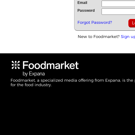
Email
Password
Forgot Password?
New to Foodmarket?
Sign u
Foodmarket, a specialized media offering from Expana, is the
for the food industry.