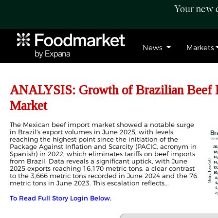
Your new c
News
Markets
ANALYSIS: Growth of Brazilian Beef E
Market
The Mexican beef import market showed a notable surge
in Brazil's export volumes in June 2025, with levels
reaching the highest point since the initiation of the
Package Against Inflation and Scarcity (PACIC, acronym in
Spanish) in 2022, which eliminates tariffs on beef imports
from Brazil. Data reveals a significant uptick, with June
2025 exports reaching 16,170 metric tons, a clear contrast
to the 3,666 metric tons recorded in June 2024 and the 76
metric tons in June 2023. This escalation reflects...
To Read Full Story Login Below.