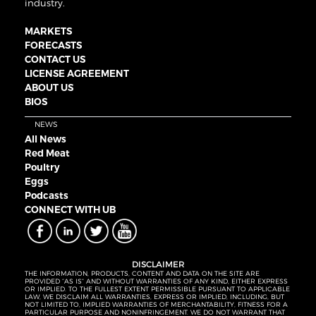
industry.
MARKETS
FORECASTS
CONTACT US
LICENSE AGREEMENT
ABOUT US
BIOS
NEWS
All News
Red Meat
Poultry
Eggs
Podcasts
CONNECT WITH UB
DISCLAIMER
THE INFORMATION, PRODUCTS, CONTENT AND DATA ON THE SITE ARE
PROVIDED “AS IS” AND WITHOUT WARRANTIES OF ANY KIND, EITHER EXPRESS
OR IMPLIED. TO THE FULLEST EXTENT PERMISSIBLE PURSUANT TO APPLICABLE
LAW, WE DISCLAIM ALL WARRANTIES, EXPRESS OR IMPLIED, INCLUDING, BUT
NOT LIMITED TO, IMPLIED WARRANTIES OF MERCHANTABILITY, FITNESS FOR A
PARTICULAR PURPOSE AND NONINFRINGEMENT. WE DO NOT WARRANT THAT