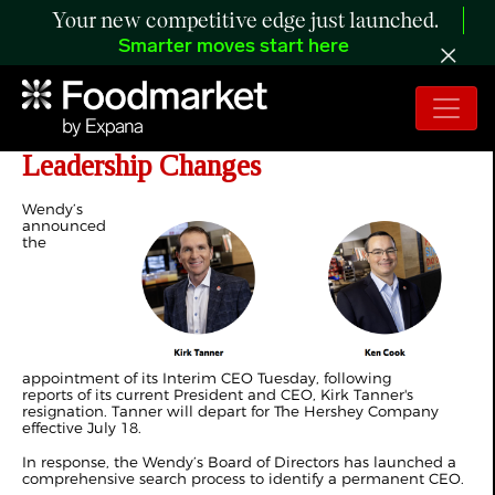
Your new competitive edge just launched.
Smarter moves start here
Wendy’s Names Interim CEO Amid
Leadership Changes
Wendy’s
announced
the
appointment of its Interim CEO Tuesday, following
reports of its current President and CEO, Kirk Tanner's
resignation. Tanner will depart for The Hershey Company
effective July 18.
In response, the Wendy’s Board of Directors has launched a
comprehensive search process to identify a permanent CEO.