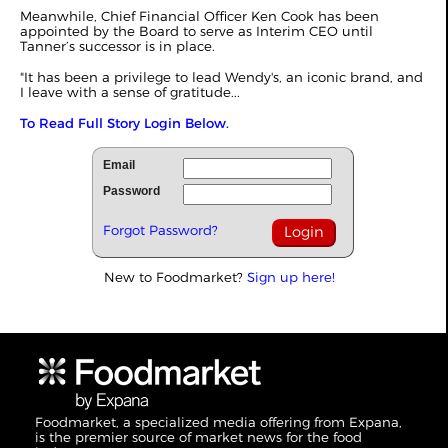
Meanwhile, Chief Financial Officer Ken Cook has been
appointed by the Board to serve as Interim CEO until
Tanner’s successor is in place.
"It has been a privilege to lead Wendy's, an iconic brand, and
I leave with a sense of gratitude...
To Read Full Story Login Below.
Email
Password
Forgot Password?
New to Foodmarket?
Sign up here!
Foodmarket, a specialized media offering from Expana,
is the premier source of market news for the food