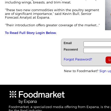
including wings, breasts, and trim meat.
“These two new commodities within the poultry segment
are of significant importance,” said Kevin Bull, Senior
Forecast Analyst at Expana.
“Their introduction offers greater coverage of the market..."
To Read Full Story Login Below.
Email
Password
Forgot Password?
New to Foodmarket?
Sign u
Foodmarket, a specialized media offering from Expana, is the
for the food industry.