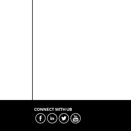
CONNECT WITH UB