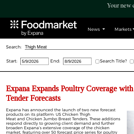
Your new c
News
Markets
Search:
Start:
End:
Search Title?
Expana Expands Poultry Coverage wit
Tender Forecasts
Expana has announced the launch of two new forecast
products on its platform: US Chicken Thigh
Meat
and Chicken Jumbo Breast Tenders
. These additions
respond directly to growing client demand and further
broaden Expana’s extensive coverage of the chicken
market, featuring over 50 forecast price series for poultry