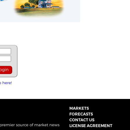
p here!
MARKETS
FORECASTS
CONTACT US
 premier source of market news
LICENSE AGREEMENT