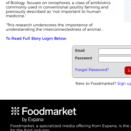
of Biology, focuses on ionophores, a class of antibiotics
commonly used in conventional poultry farming and
previously described as “not important to human
medicine.”
“This research underscores the importance of
understanding the interconnectedness of animal...
To Read Full Story Login Below.
Email
Password
Forgot Password?
New to Foodmarket?
Sign u
Foodmarket, a specialized media offering from Expana, is the
for the food industry.