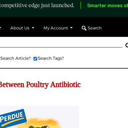
ompetitive edge just launched.
Smarter moves st
Search
About Us
My Account
Search Article?
Search Tags?
Between Poultry Antibiotic