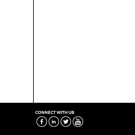
CONNECT WITH UB