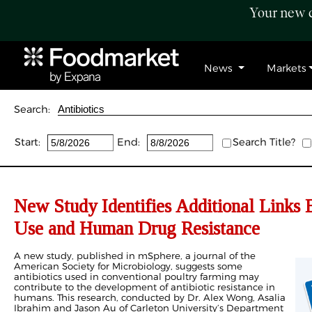
Your new c
News
Markets
Search:
Start:
End:
Search Title?
New Study Identifies Additional Links 
Use and Human Drug Resistance
A new study, published in mSphere, a journal of the
American Society for Microbiology, suggests some
antibiotics used in conventional poultry farming may
contribute to the development of antibiotic resistance in
humans. This research, conducted by Dr. Alex Wong, Asalia
Ibrahim and Jason Au of Carleton University’s Department