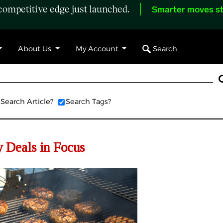
ompetitive edge just launched.
Smarter moves st
Search
About Us
My Account
Search Article?
Search Tags?
 Deals in Focus