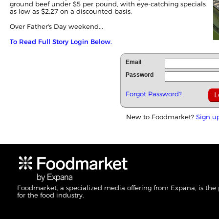
ground beef under $5 per pound, with eye-catching specials
as low as $2.27 on a discounted basis.
Over Father's Day weekend...
To Read Full Story Login Below.
Email
Password
Forgot Password?
New to Foodmarket?
Sign u
Foodmarket, a specialized media offering from Expana, is the
for the food industry.