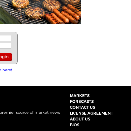
p here!
MARKETS
FORECASTS
CONTACT US
 premier source of market news
LICENSE AGREEMENT
ABOUT US
BIOS