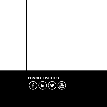
CONNECT WITH UB