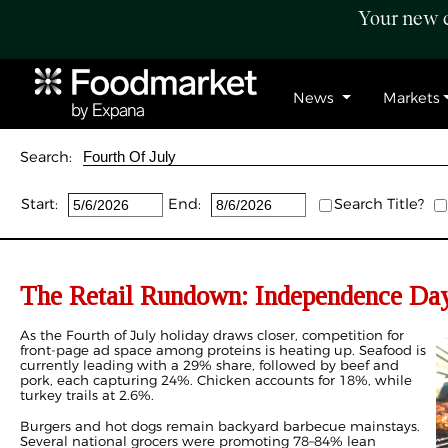
Your new c
News
Markets
Search:
Start:
End:
Search Title?
The Retail Rundown: Independence Day
As the Fourth of July holiday draws closer, competition for
front-page ad space among proteins is heating up. Seafood is
currently leading with a 29% share, followed by beef and
pork, each capturing 24%. Chicken accounts for 18%, while
turkey trails at 2.6%.
Burgers and hot dogs remain backyard barbecue mainstays.
Several national grocers were promoting 78–84% lean